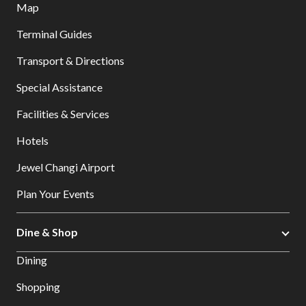
Map
Terminal Guides
Transport & Directions
Special Assistance
Facilities & Services
Hotels
Jewel Changi Airport
Plan Your Events
Dine & Shop
Dining
Shopping