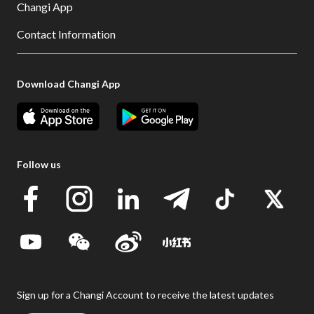
Changi App
Contact Information
Download Changi App
Follow us
Sign up for a Changi Account to receive the latest updates