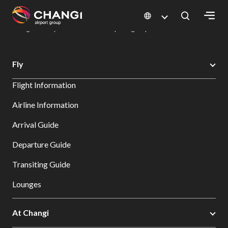
×
Changi Airport
Dine & Shop at Changi Airport's Terminals & Jewel
Dining Directory: Restaurants & Food | Changi Airport
Dine Detail
All
Fly
Changi
Flight Information
Sites:
Airline Information
Language
Arrival Guide
Select:
Departure Guide
Transiting Guide
Lounges
At Changi