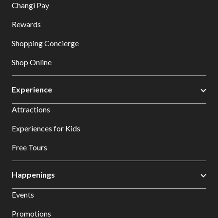
Changi Pay
Rewards
Shopping Concierge
Shop Online
Experience
Attractions
Experiences for Kids
Free Tours
Happenings
Events
Promotions