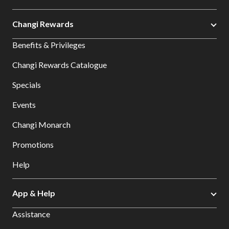
Changi Rewards
Benefits & Privileges
Changi Rewards Catalogue
Specials
Events
Changi Monarch
Promotions
Help
App & Help
Assistance