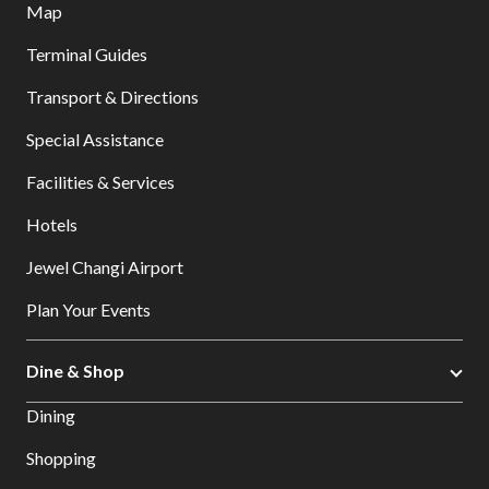
Map
Terminal Guides
Transport & Directions
Special Assistance
Facilities & Services
Hotels
Jewel Changi Airport
Plan Your Events
Dine & Shop
Dining
Shopping