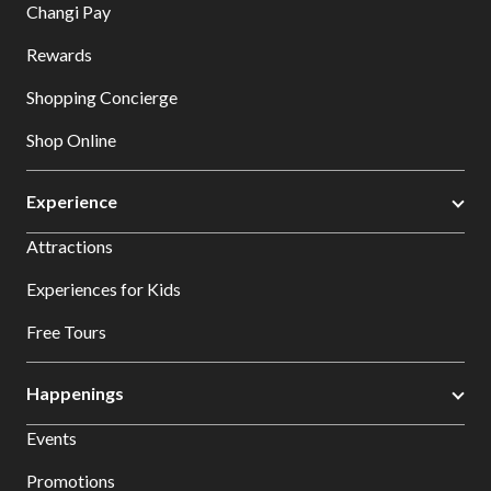
Changi Pay
Rewards
Shopping Concierge
Shop Online
Experience
Attractions
Experiences for Kids
Free Tours
Happenings
Events
Promotions