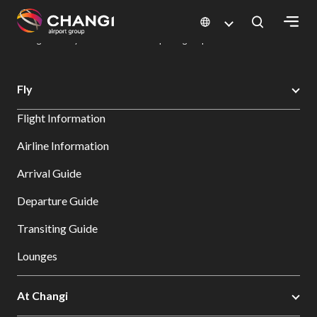
×
Changi Airport
Dine & Shop at Changi Airport's Terminals & Jewel
Dining Directory: Restaurants & Food | Changi Airport
Dine Detail
All
Fly
Changi
Flight Information
Sites:
Airline Information
Language
Arrival Guide
Select:
Departure Guide
Transiting Guide
Lounges
At Changi