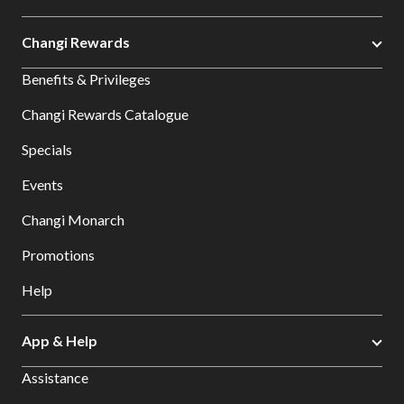
Changi Rewards
Benefits & Privileges
Changi Rewards Catalogue
Specials
Events
Changi Monarch
Promotions
Help
App & Help
Assistance