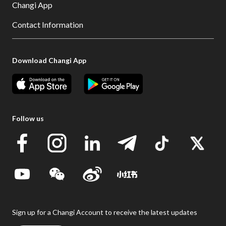
Changi App
Contact Information
Download Changi App
Follow us
Sign up for a Changi Account to receive the latest updates