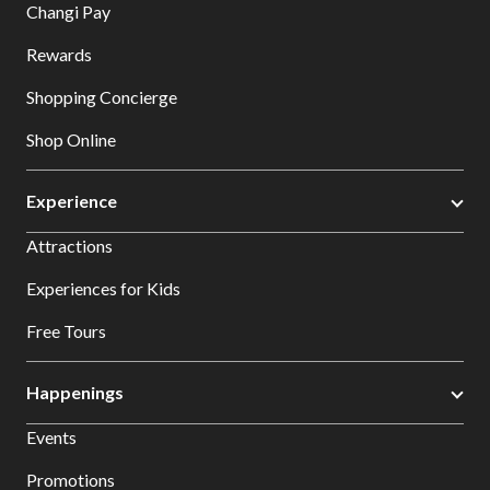
Changi Pay
Rewards
Shopping Concierge
Shop Online
Experience
Attractions
Experiences for Kids
Free Tours
Happenings
Events
Promotions