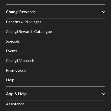
Changi Rewards
Benefits & Privileges
Changi Rewards Catalogue
Specials
Events
Changi Monarch
Promotions
Help
App & Help
Assistance