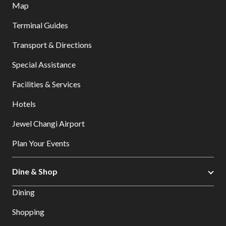
Map
Terminal Guides
Transport & Directions
Special Assistance
Facilities & Services
Hotels
Jewel Changi Airport
Plan Your Events
Dine & Shop
Dining
Shopping