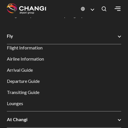
×
Changi Airport
Dine & Shop at Changi Airport's Terminals & Jewel
Dining Directory: Restaurants & Food | Changi Airport
Dine Detail
All
Fly
Changi
Flight Information
Sites:
Airline Information
Language
Arrival Guide
Select:
Departure Guide
Transiting Guide
Lounges
At Changi