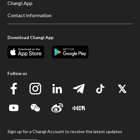
Changi App
Contact Information
Download Changi App
Follow us
Sign up for a Changi Account to receive the latest updates