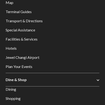
Map
Terminal Guides
Transport & Directions
Special Assistance
Facilities & Services
Hotels
Jewel Changi Airport
Plan Your Events
Dine & Shop
Dining
Shopping