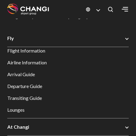
×
Changi Airport
Dine & Shop at Changi Airport's Terminals & Jewel
Dining Directory: Restaurants & Food | Changi Airport
Dine Detail
All
Fly
Changi
Flight Information
Sites:
Airline Information
Language
Arrival Guide
Select:
Departure Guide
Transiting Guide
Lounges
At Changi