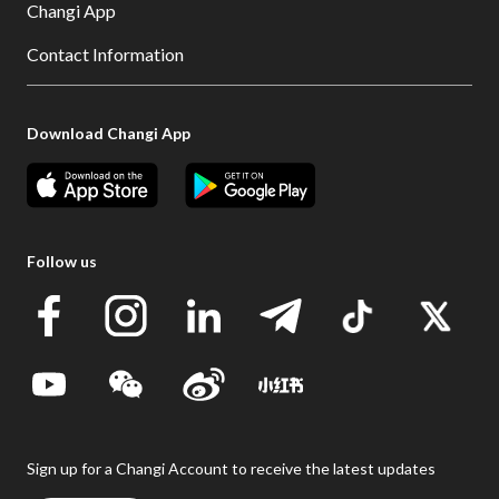
Changi App
Contact Information
Download Changi App
Follow us
Sign up for a Changi Account to receive the latest updates