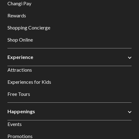
Changi Pay
Rewards
Shopping Concierge
Shop Online
Experience
Attractions
Experiences for Kids
Free Tours
Happenings
Events
Promotions