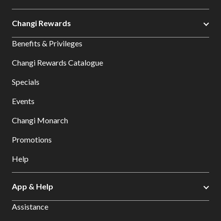
Changi Rewards
Benefits & Privileges
Changi Rewards Catalogue
Specials
Events
Changi Monarch
Promotions
Help
App & Help
Assistance