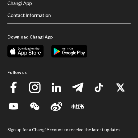
Changi App
Contact Information
Download Changi App
Follow us
Sign up for a Changi Account to receive the latest updates