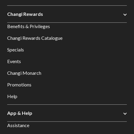
Changi Rewards
Benefits & Privileges
Changi Rewards Catalogue
Specials
Events
Changi Monarch
Promotions
Help
App & Help
Assistance