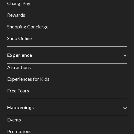
Changi Pay
Rewards
Shopping Concierge
Shop Online
Experience
Attractions
Experiences for Kids
Free Tours
Happenings
Events
Promotions