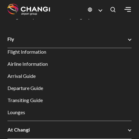
×
Changi Airport
Dine & Shop at Changi Airport's Terminals & Jewel
Dining Directory: Restaurants & Food | Changi Airport
Dine Detail
All
Fly
Changi
Flight Information
Sites:
Airline Information
Language
Arrival Guide
Select:
Departure Guide
Transiting Guide
Lounges
At Changi