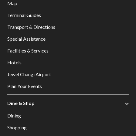
Map
Terminal Guides
Transport & Directions
Special Assistance
Facilities & Services
Hotels
Jewel Changi Airport
Plan Your Events
Dine & Shop
Dining
Shopping