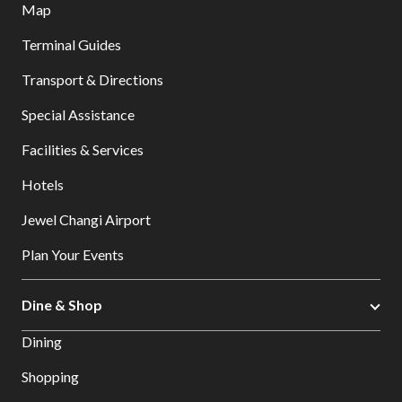
Map
Terminal Guides
Transport & Directions
Special Assistance
Facilities & Services
Hotels
Jewel Changi Airport
Plan Your Events
Dine & Shop
Dining
Shopping