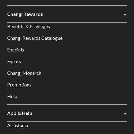
Changi Rewards
Benefits & Privileges
Changi Rewards Catalogue
Specials
Events
Changi Monarch
Promotions
Help
App & Help
Assistance