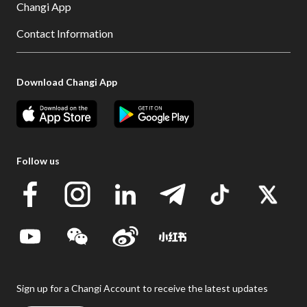
Changi App
Contact Information
Download Changi App
Follow us
Sign up for a Changi Account to receive the latest updates