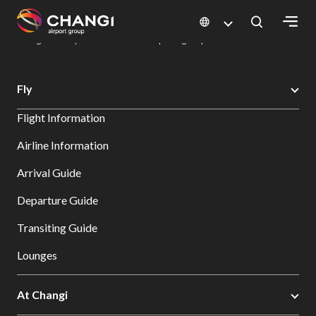
×
Changi Airport
Dine & Shop at Changi Airport's Terminals & Jewel
Dining Directory: Restaurants & Food | Changi Airport
Dine Detail
All
Fly
Changi
Flight Information
Sites:
Airline Information
Language
Arrival Guide
Select:
Departure Guide
Transiting Guide
Lounges
At Changi