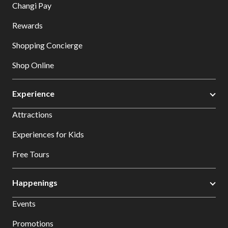
Changi Pay
Rewards
Shopping Concierge
Shop Online
Experience
Attractions
Experiences for Kids
Free Tours
Happenings
Events
Promotions