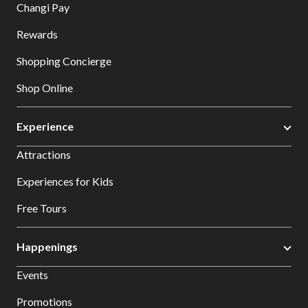
Changi Pay
Rewards
Shopping Concierge
Shop Online
Experience
Attractions
Experiences for Kids
Free Tours
Happenings
Events
Promotions