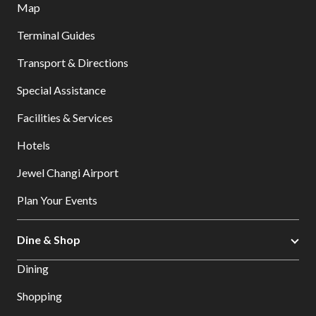
Map
Terminal Guides
Transport & Directions
Special Assistance
Facilities & Services
Hotels
Jewel Changi Airport
Plan Your Events
Dine & Shop
Dining
Shopping