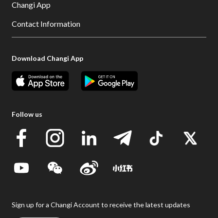
Changi App
Contact Information
Download Changi App
Follow us
Sign up for a Changi Account to receive the latest updates