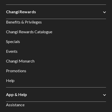
Changi Rewards
Benefits & Privileges
Changi Rewards Catalogue
Specials
Events
Changi Monarch
Promotions
Help
App & Help
Assistance