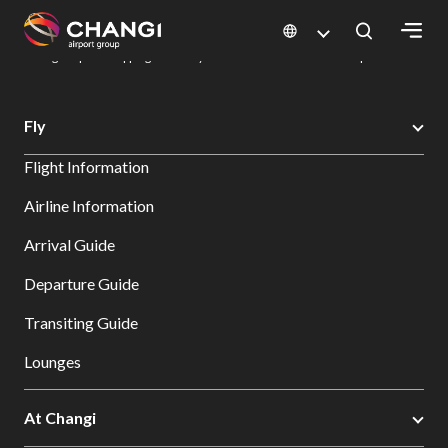
×
Changi Airport
Dine & Shop at Changi Airport's Terminals & Jewel
Changi Airport Shopping Directory: All Terminals & Jewel
Shop Detail
All
Fly
Changi
Flight Information
Sites:
Airline Information
Language
Arrival Guide
Select:
Departure Guide
Transiting Guide
Lounges
At Changi