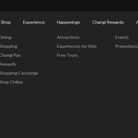
ort Shopping Directory: All Terminals & Jewel
Shop Detail
 Shop
Experience
Happenings
Changi Rewards
Dine & Shop
Experience
Happening
Dining
Attractions
Events
Shopping
Experiences for Kids
Promotions
Changi Pay
Free Tours
Rewards
Shopping Concierge
Shop Online