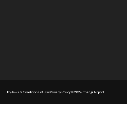
By-laws & Conditions of Use
Privacy Policy
© 2026 Changi Airport