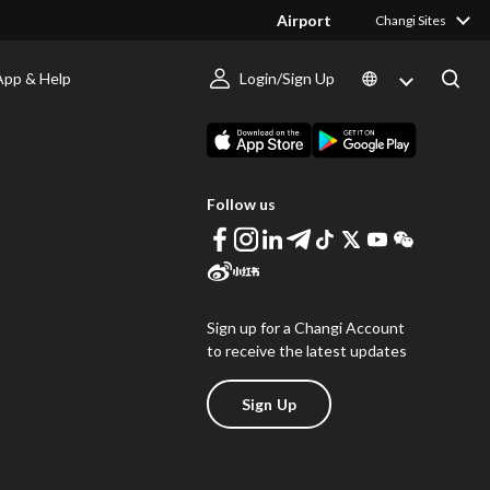
Airport
Changi Sites
App & Help
Login/Sign Up
s
Download Changi App
Follow us
Sign up for a Changi Account
to receive the latest updates
Sign Up