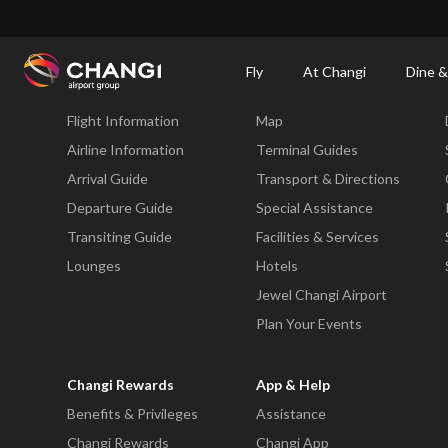
×
Changi Airport
Dine & Shop at Changi Airport's Terminals & Jewel
Changi Airp
Fly
At Changi
Dine &
Fly
At Changi
Flight Information
Map
All
Changi
Airline Information
Terminal Guides
Sites:
Arrival Guide
Transport & Directions
Departure Guide
Special Assistance
Language
Transiting Guide
Facilities & Services
Select:
Lounges
Hotels
Jewel Changi Airport
Plan Your Events
Changi Rewards
App & Help
Benefits & Privileges
Assistance
Changi Rewards
Changi App