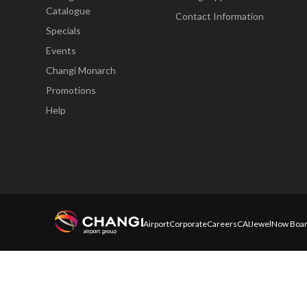
Catalogue
Contact Information
Specials
Events
Changi Monarch
Promotions
Help
Airport
Corporate
Careers
CAI
Jewel
Now Boar