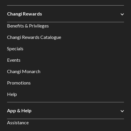
Changi Rewards
Benefits & Privileges
Changi Rewards Catalogue
Specials
Events
Changi Monarch
Promotions
Help
App & Help
Assistance