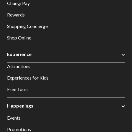
Changi Pay
Rewards
Shopping Concierge
Shop Online
Experience
Attractions
Experiences for Kids
Free Tours
Happenings
Events
Promotions