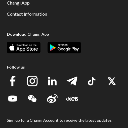
Changi App
Contact Information
Download Changi App
Follow us
Sign up for a Changi Account to receive the latest updates