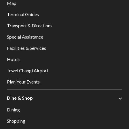
Map
Terminal Guides
Transport & Directions
Special Assistance
Facilities & Services
Hotels
Jewel Changi Airport
Plan Your Events
Dine & Shop
Dining
Shopping