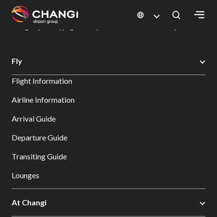
×
Changi Airport
Dine & Shop at Changi Airport's Terminals & Jewel
Changi Airport Shopping Directory: All Terminals & Jewel
Shop Detail
All
Fly
Changi
Flight Information
Sites:
Airline Information
Language
Arrival Guide
Select:
Departure Guide
Transiting Guide
Lounges
At Changi