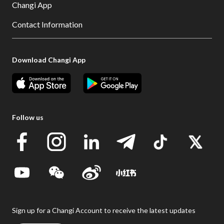
Changi App
Contact Information
Download Changi App
Follow us
Sign up for a Changi Account to receive the latest updates