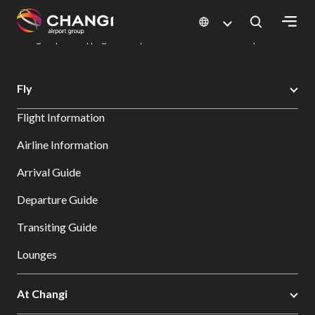
×
Changi Airport
Dine & Shop at Changi Airport's Terminals & Jewel
Changi Airport Shopping Directory: All Terminals & Jewel
Shop Detail
All
Fly
Changi
Flight Information
Sites:
Airline Information
Language
Arrival Guide
Select:
Departure Guide
Transiting Guide
Lounges
At Changi