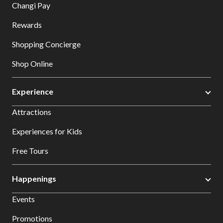
Changi Pay
Rewards
Shopping Concierge
Shop Online
Experience
Attractions
Experiences for Kids
Free Tours
Happenings
Events
Promotions