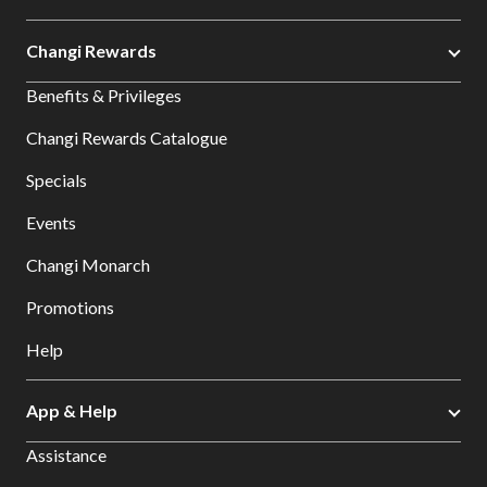
Changi Rewards
Benefits & Privileges
Changi Rewards Catalogue
Specials
Events
Changi Monarch
Promotions
Help
App & Help
Assistance