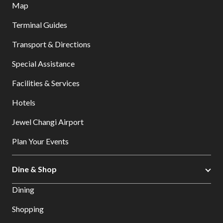
Map
Terminal Guides
Transport & Directions
Special Assistance
Facilities & Services
Hotels
Jewel Changi Airport
Plan Your Events
Dine & Shop
Dining
Shopping