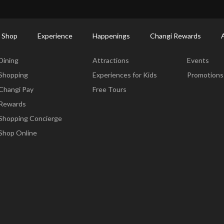
ort Shopping Directory: All Terminals & Jewel
Shop Detail
 Shop
Experience
Happenings
Changi Rewards
Dine & Shop
Experience
Happening
Dining
Attractions
Events
Shopping
Experiences for Kids
Promotions
Changi Pay
Free Tours
Rewards
Shopping Concierge
Shop Online