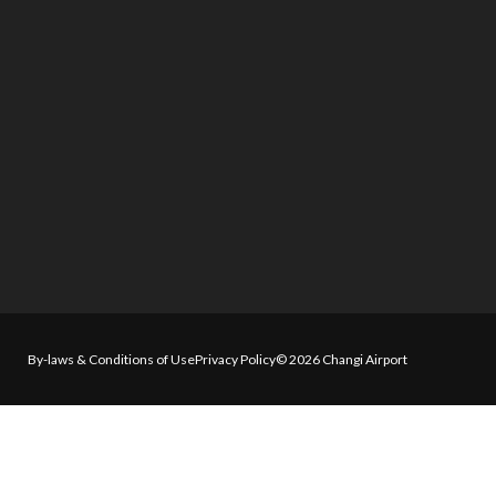
By-laws & Conditions of Use
Privacy Policy
© 2026 Changi Airport