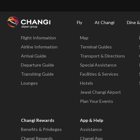
×
Changi Airport
Dine & Shop at Changi Airport's Terminals & Jewel
Changi Airp
Fly
At Changi
Dine &
Fly
At Changi
Flight Information
Map
All
Changi
Airline Information
Terminal Guides
Sites:
Arrival Guide
Transport & Directions
Departure Guide
Special Assistance
Language
Transiting Guide
Facilities & Services
Select:
Lounges
Hotels
Jewel Changi Airport
Plan Your Events
Changi Rewards
App & Help
Benefits & Privileges
Assistance
Changi Rewards
Changi App