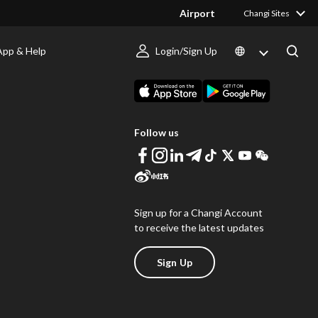
Airport
Changi Sites
App & Help
Login/Sign Up
s
Download Changi App
Follow us
Sign up for a Changi Account
to receive the latest updates
Sign Up