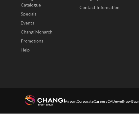
Catalogue
Contact Information
Specials
Events
Changi Monarch
Promotions
Help
Airport
Corporate
Careers
CAI
Jewel
Now Boar