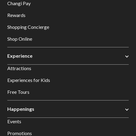
Changi Pay
Rewards
Shopping Concierge
Shop Online
Experience
Attractions
Experiences for Kids
Free Tours
Happenings
Events
Promotions