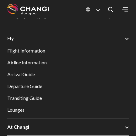
×
Changi Airport
Dine & Shop at Changi Airport's Terminals & Jewel
Changi Airport Shopping Directory: All Terminals & Jewel
Shop Detail
All
Fly
Changi
Flight Information
Sites:
Airline Information
Language
Arrival Guide
Select:
Departure Guide
Transiting Guide
Lounges
At Changi