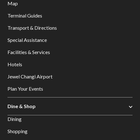
Map
Terminal Guides
Transport & Directions
Special Assistance
Facilities & Services
Hotels
Jewel Changi Airport
Plan Your Events
Dine & Shop
Dining
Shopping