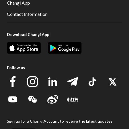
Changi App
Contact Information
Download Changi App
Follow us
Sign up for a Changi Account to receive the latest updates