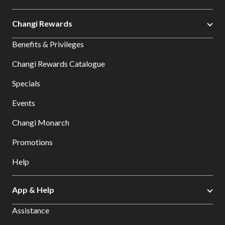
Changi Rewards
Benefits & Privileges
Changi Rewards Catalogue
Specials
Events
Changi Monarch
Promotions
Help
App & Help
Assistance