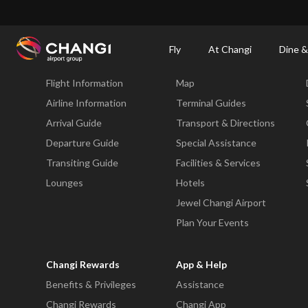
×
Changi Airport
Dine & Shop at Changi Airport's Terminals & Jewel
Changi Airp
Fly
At Changi
Dine &
Fly
At Changi
Flight Information
Map
All
Changi
Airline Information
Terminal Guides
Sites:
Arrival Guide
Transport & Directions
Departure Guide
Special Assistance
Language
Transiting Guide
Facilities & Services
Select:
Lounges
Hotels
Jewel Changi Airport
Plan Your Events
Changi Rewards
App & Help
Benefits & Privileges
Assistance
Changi Rewards
Changi App