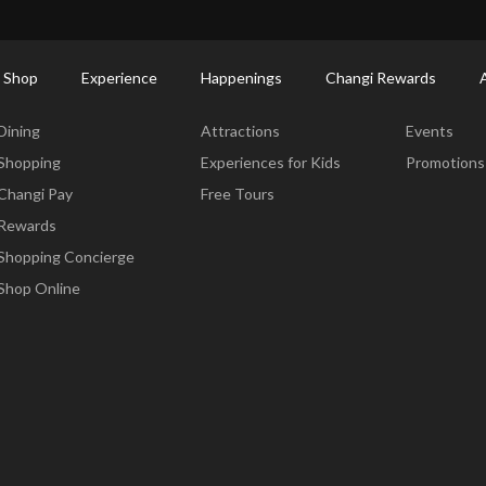
ort Shopping Directory: All Terminals & Jewel
Shop Detail
 Shop
Experience
Happenings
Changi Rewards
Dine & Shop
Experience
Happening
Dining
Attractions
Events
Shopping
Experiences for Kids
Promotions
Changi Pay
Free Tours
Rewards
Shopping Concierge
Shop Online