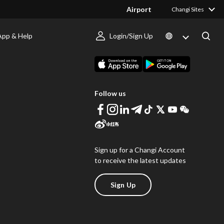
Airport
Changi Sites
App & Help
Login/Sign Up
s
Download Changi App
Follow us
Sign up for a Changi Account
to receive the latest updates
Sign Up