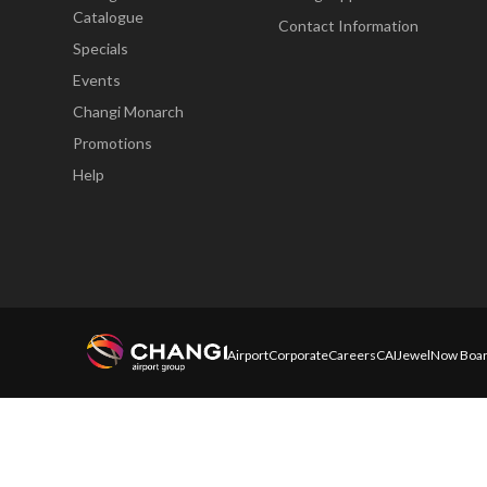
Catalogue
Contact Information
Specials
Events
Changi Monarch
Promotions
Help
Airport
Corporate
Careers
CAI
Jewel
Now Boar