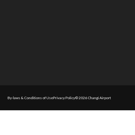
By-laws & Conditions of Use
Privacy Policy
© 2026 Changi Airport