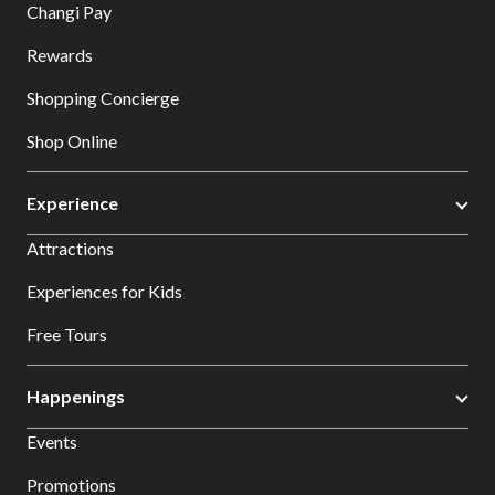
Changi Pay
Rewards
Shopping Concierge
Shop Online
Experience
Attractions
Experiences for Kids
Free Tours
Happenings
Events
Promotions