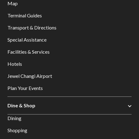
Map
Terminal Guides
Transport & Directions
Special Assistance
Facilities & Services
Hotels
Jewel Changi Airport
Plan Your Events
Dine & Shop
Dining
Shopping