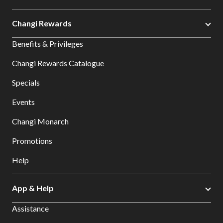
Changi Rewards
Benefits & Privileges
Changi Rewards Catalogue
Specials
Events
Changi Monarch
Promotions
Help
App & Help
Assistance