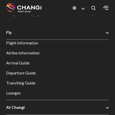
×
Changi Airport
Dine & Shop at Changi Airport's Terminals & Jewel
Changi Airport Shopping Directory: All Terminals & Jewel
Shop Detail
All
Fly
Changi
Flight Information
Sites:
Airline Information
Language
Arrival Guide
Select:
Departure Guide
Transiting Guide
Lounges
At Changi