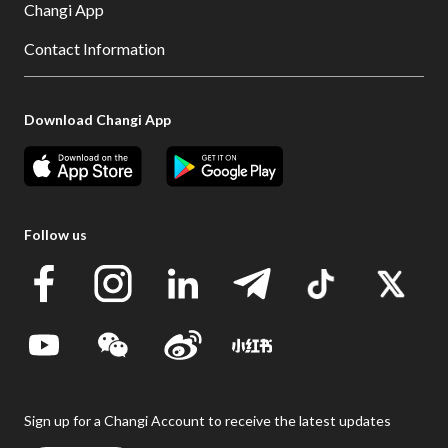
Changi App
Contact Information
Download Changi App
Follow us
Sign up for a Changi Account to receive the latest updates