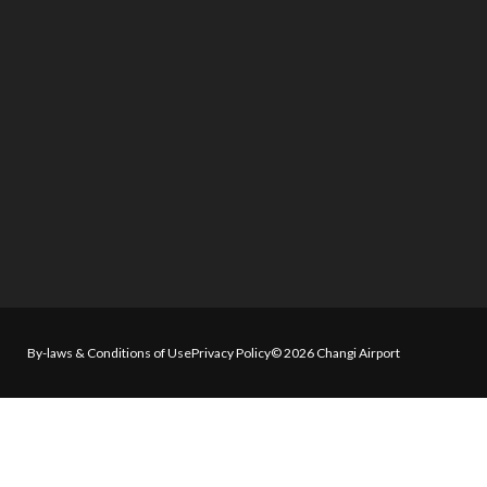
By-laws & Conditions of Use
Privacy Policy
© 2026 Changi Airport