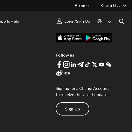
Airport
Changi Sites
App & Help
Login/Sign Up
s
Download Changi App
Follow us
Sign up for a Changi Account
to receive the latest updates
Sign Up