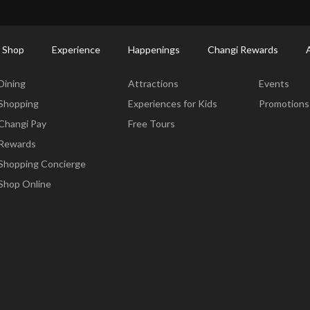
ort Shopping Directory: All Terminals & Jewel
Shop Detail
 Shop
Experience
Happenings
Changi Rewards
Dine & Shop
Experience
Happening
Dining
Attractions
Events
Shopping
Experiences for Kids
Promotions
Changi Pay
Free Tours
Rewards
Shopping Concierge
Shop Online