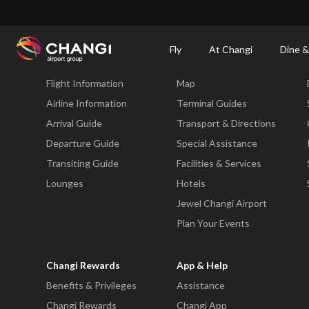
×
Changi Airport
Dine & Shop at Changi Airport's Terminals & Jewel
Changi Airp
Fly
At Changi
Dine &
Fly
At Changi
Flight Information
Map
All
Changi
Airline Information
Terminal Guides
Sites:
Arrival Guide
Transport & Directions
Departure Guide
Special Assistance
Language
Transiting Guide
Facilities & Services
Select:
Lounges
Hotels
Jewel Changi Airport
Plan Your Events
Changi Rewards
App & Help
Benefits & Privileges
Assistance
Changi Rewards
Changi App