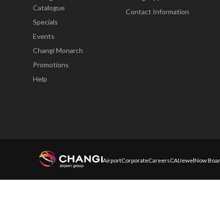
Catalogue
Contact Information
Specials
Events
Changi Monarch
Promotions
Help
Airport
Corporate
Careers
CAI
Jewel
Now Boar