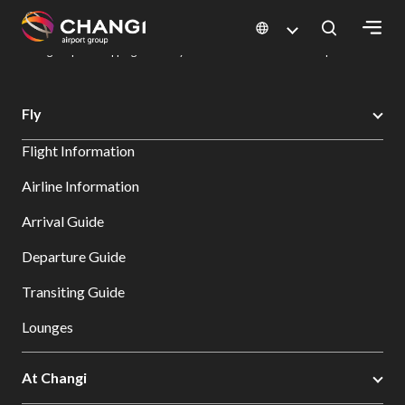
×
Changi Airport
Dine & Shop at Changi Airport's Terminals & Jewel
Changi Airport Shopping Directory: All Terminals & Jewel
Shop Detail
All
Fly
Changi
Flight Information
Sites:
Airline Information
Language
Arrival Guide
Select:
Departure Guide
Transiting Guide
Lounges
At Changi