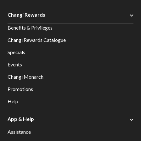
Changi Rewards
Benefits & Privileges
Changi Rewards Catalogue
Specials
Events
Changi Monarch
Promotions
Help
App & Help
Assistance