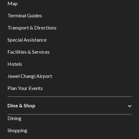
Map
Terminal Guides
Transport & Directions
Special Assistance
Facilities & Services
Hotels
Jewel Changi Airport
Plan Your Events
Dine & Shop
Dining
Shopping