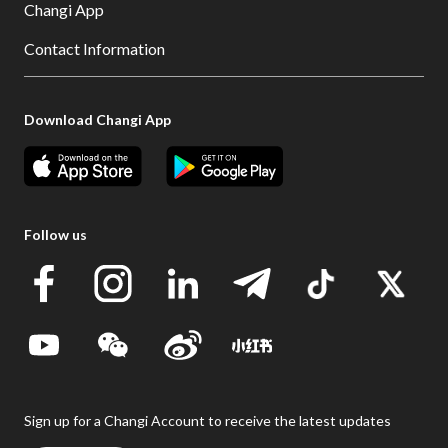
Changi App
Contact Information
Download Changi App
Follow us
Sign up for a Changi Account to receive the latest updates