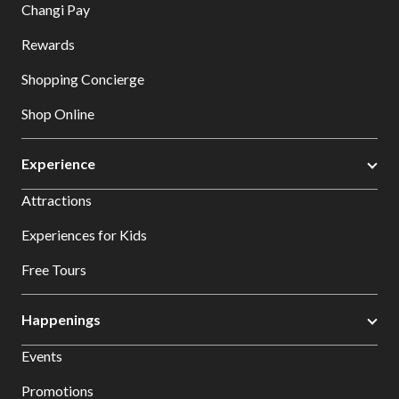
Changi Pay
Rewards
Shopping Concierge
Shop Online
Experience
Attractions
Experiences for Kids
Free Tours
Happenings
Events
Promotions