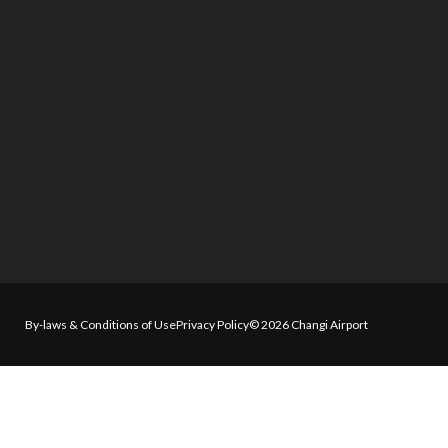
By-laws & Conditions of Use
Privacy Policy
© 2026 Changi Airport