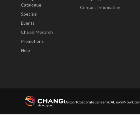
Catalogue
Contact Information
Specials
Events
Changi Monarch
Promotions
Help
Airport
Corporate
Careers
CAI
Jewel
Now Boar