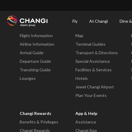
×
Changi Airport
Dine & Shop at Changi Airport's Terminals & Jewel
Changi Airp
Fly
At Changi
Dine &
Fly
At Changi
Flight Information
Map
All
Changi
Airline Information
Terminal Guides
Sites:
Arrival Guide
Transport & Directions
Departure Guide
Special Assistance
Language
Transiting Guide
Facilities & Services
Select:
Lounges
Hotels
Jewel Changi Airport
Plan Your Events
Changi Rewards
App & Help
Benefits & Privileges
Assistance
Changi Rewards
Changi App