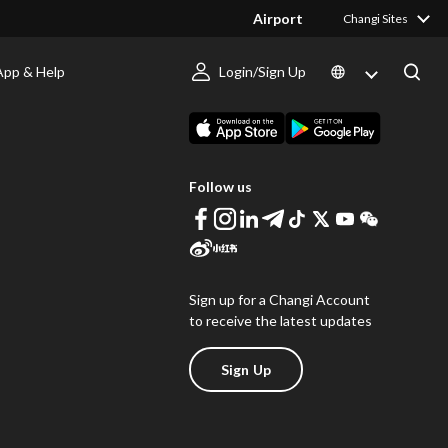
Airport
Changi Sites
App & Help
Login/Sign Up
s
Download Changi App
Follow us
Sign up for a Changi Account
to receive the latest updates
Sign Up