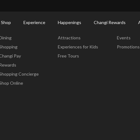
ort Shopping Directory: All Terminals & Jewel
Shop Detail
 Shop
Experience
Happenings
Changi Rewards
Dine & Shop
Experience
Happening
Dining
Attractions
Events
Shopping
Experiences for Kids
Promotions
Changi Pay
Free Tours
Rewards
Shopping Concierge
Shop Online