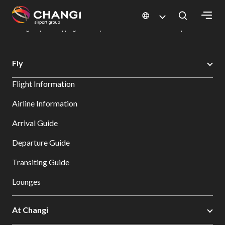
×
Changi Airport
Dine & Shop at Changi Airport's Terminals & Jewel
Changi Airport Shopping Directory: All Terminals & Jewel
Shop Detail
All
Fly
Changi
Flight Information
Sites:
Airline Information
Language
Arrival Guide
Select:
Departure Guide
Transiting Guide
Lounges
At Changi