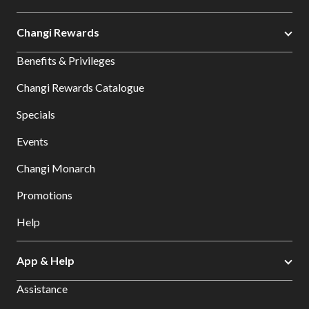
Changi Rewards
Benefits & Privileges
Changi Rewards Catalogue
Specials
Events
Changi Monarch
Promotions
Help
App & Help
Assistance