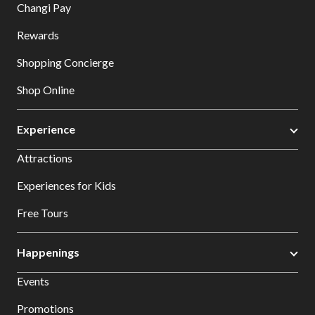
Changi Pay
Rewards
Shopping Concierge
Shop Online
Experience
Attractions
Experiences for Kids
Free Tours
Happenings
Events
Promotions