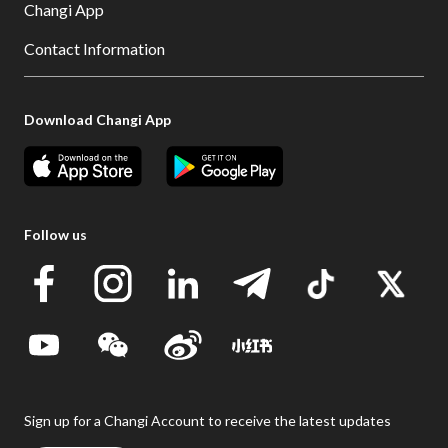
Changi App
Contact Information
Download Changi App
Follow us
Sign up for a Changi Account to receive the latest updates