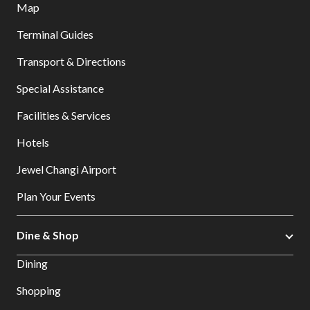
Map
Terminal Guides
Transport & Directions
Special Assistance
Facilities & Services
Hotels
Jewel Changi Airport
Plan Your Events
Dine & Shop
Dining
Shopping