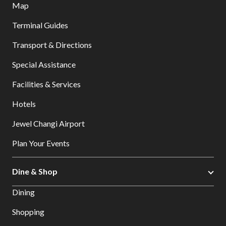
Map
Terminal Guides
Transport & Directions
Special Assistance
Facilities & Services
Hotels
Jewel Changi Airport
Plan Your Events
Dine & Shop
Dining
Shopping