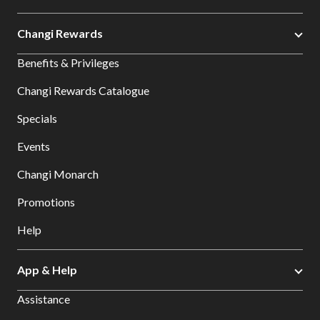
Changi Rewards
Benefits & Privileges
Changi Rewards Catalogue
Specials
Events
Changi Monarch
Promotions
Help
App & Help
Assistance