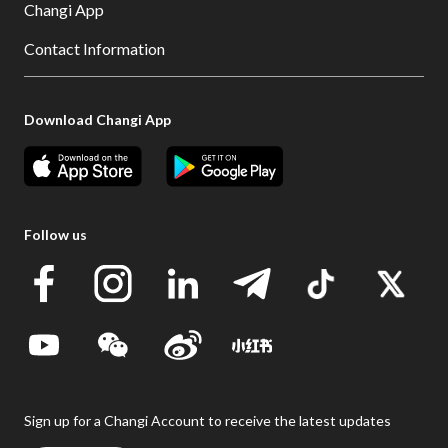
Changi App
Contact Information
Download Changi App
Follow us
Sign up for a Changi Account to receive the latest updates