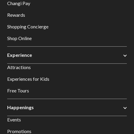
Changi Pay
Rewards
Shopping Concierge
Shop Online
Experience
Attractions
Experiences for Kids
Free Tours
Happenings
Events
Promotions