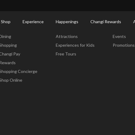
ort Shopping Directory: All Terminals & Jewel
Shop Detail
 Shop
Experience
Happenings
Changi Rewards
Dine & Shop
Experience
Happening
Dining
Attractions
Events
Shopping
Experiences for Kids
Promotions
Changi Pay
Free Tours
Rewards
Shopping Concierge
Shop Online