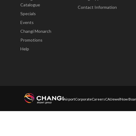
Catalogue
Contact Information
Specials
Events
Changi Monarch
Promotions
Help
Airport
Corporate
Careers
CAI
Jewel
Now Boar