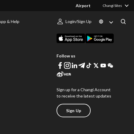
Airport
Changi Sites
App & Help
Login/Sign Up
s
Download Changi App
Follow us
Sign up for a Changi Account
to receive the latest updates
Sign Up