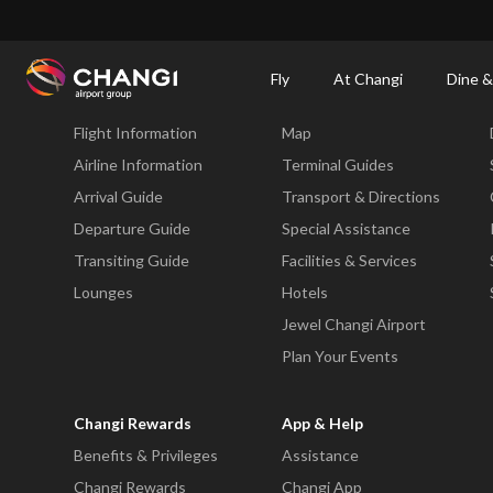
×
Changi Airport
Dine & Shop at Changi Airport's Terminals & Jewel
Changi Airp
Fly
At Changi
Dine &
Fly
At Changi
Flight Information
Map
All
Changi
Airline Information
Terminal Guides
Sites:
Arrival Guide
Transport & Directions
Departure Guide
Special Assistance
Language
Transiting Guide
Facilities & Services
Select:
Lounges
Hotels
Jewel Changi Airport
Plan Your Events
Changi Rewards
App & Help
Benefits & Privileges
Assistance
Changi Rewards
Changi App