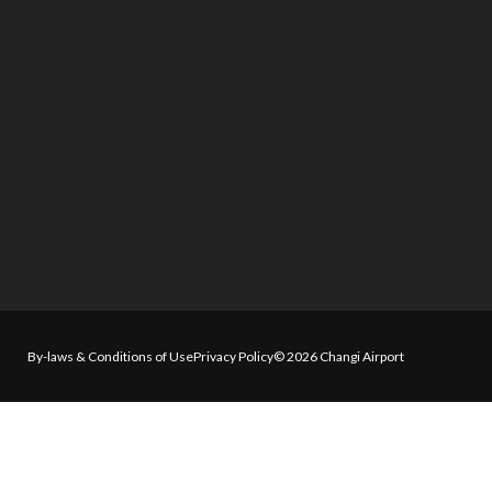
By-laws & Conditions of Use
Privacy Policy
© 2026 Changi Airport