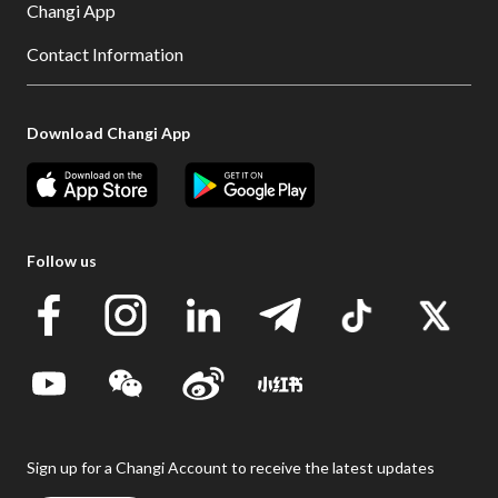
Changi App
Contact Information
Download Changi App
Follow us
Sign up for a Changi Account to receive the latest updates