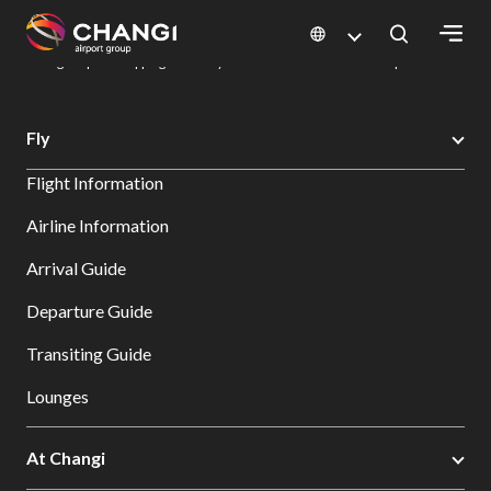
×
Changi Airport
Dine & Shop at Changi Airport's Terminals & Jewel
Changi Airport Shopping Directory: All Terminals & Jewel
Shop Detail
All
Fly
Changi
Flight Information
Sites:
Airline Information
Language
Arrival Guide
Select:
Departure Guide
Transiting Guide
Lounges
At Changi