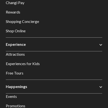
Changi Pay
Rewards
Shopping Concierge
Shop Online
Experience
Attractions
Experiences for Kids
Free Tours
Happenings
Events
Promotions