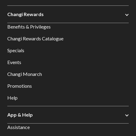
Changi Rewards
Benefits & Privileges
Changi Rewards Catalogue
Specials
Events
Changi Monarch
Promotions
Help
App & Help
Assistance