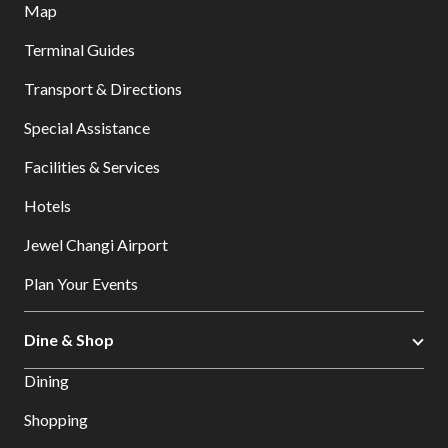
Map
Terminal Guides
Transport & Directions
Special Assistance
Facilities & Services
Hotels
Jewel Changi Airport
Plan Your Events
Dine & Shop
Dining
Shopping