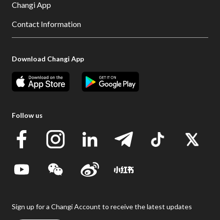
Changi App
Contact Information
Download Changi App
Follow us
Sign up for a Changi Account to receive the latest updates