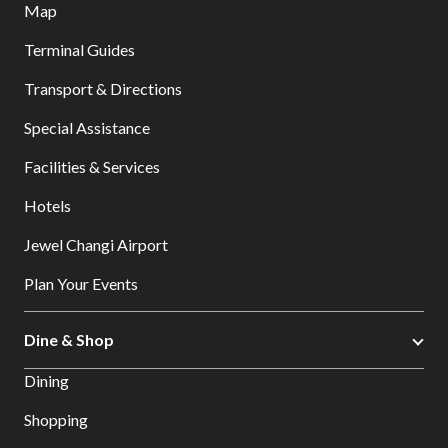
Map
Terminal Guides
Transport & Directions
Special Assistance
Facilities & Services
Hotels
Jewel Changi Airport
Plan Your Events
Dine & Shop
Dining
Shopping