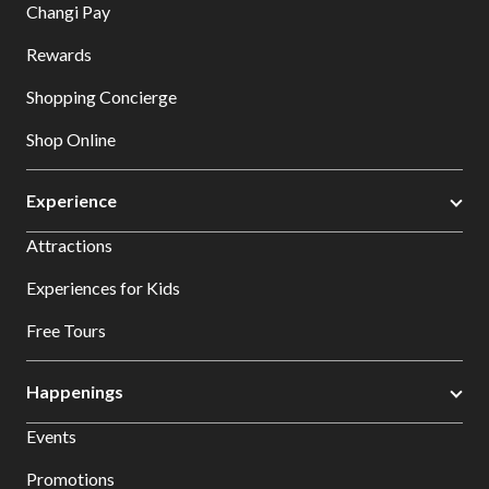
Changi Pay
Rewards
Shopping Concierge
Shop Online
Experience
Attractions
Experiences for Kids
Free Tours
Happenings
Events
Promotions