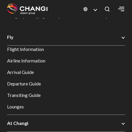
×
Changi Airport
Dine & Shop at Changi Airport's Terminals & Jewel
Changi Airport Shopping Directory: All Terminals & Jewel
Shop Detail
All
Fly
Changi
Flight Information
Sites:
Airline Information
Language
Arrival Guide
Select:
Departure Guide
Transiting Guide
Lounges
At Changi