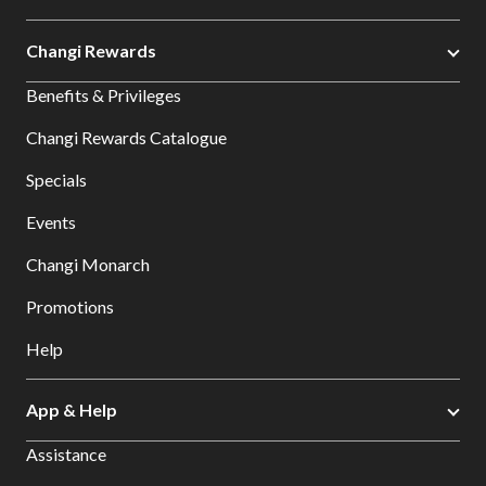
Changi Rewards
Benefits & Privileges
Changi Rewards Catalogue
Specials
Events
Changi Monarch
Promotions
Help
App & Help
Assistance