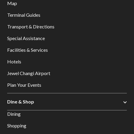
Map
Terminal Guides
Transport & Directions
Special Assistance
Facilities & Services
Hotels
Jewel Changi Airport
Plan Your Events
Dine & Shop
Dining
Shopping