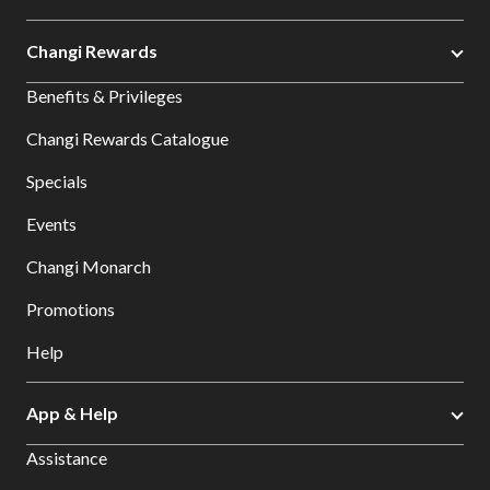
Changi Rewards
Benefits & Privileges
Changi Rewards Catalogue
Specials
Events
Changi Monarch
Promotions
Help
App & Help
Assistance