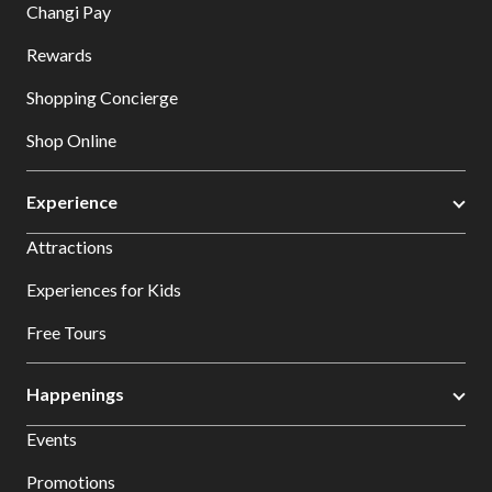
Changi Pay
Rewards
Shopping Concierge
Shop Online
Experience
Attractions
Experiences for Kids
Free Tours
Happenings
Events
Promotions