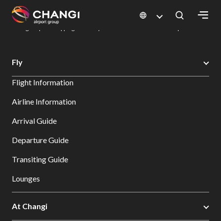
×
Changi Airport
Dine & Shop at Changi Airport's Terminals & Jewel
Changi Airport Shopping Directory: All Terminals & Jewel
Shop Detail
All
Fly
Changi
Flight Information
Sites:
Airline Information
Language
Arrival Guide
Select:
Departure Guide
Transiting Guide
Lounges
At Changi