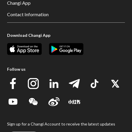
Changi App
Contact Information
Download Changi App
Follow us
Sign up for a Changi Account to receive the latest updates