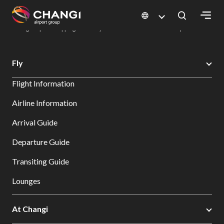
×
Changi Airport
Dine & Shop at Changi Airport's Terminals & Jewel
Changi Airport Shopping Directory: All Terminals & Jewel
Shop Detail
All
Fly
Changi
Flight Information
Sites:
Airline Information
Language
Arrival Guide
Select:
Departure Guide
Transiting Guide
Lounges
At Changi