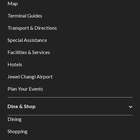
Map
Terminal Guides
Transport & Directions
Special Assistance
Facilities & Services
Hotels
Jewel Changi Airport
Plan Your Events
Dine & Shop
Dining
Shopping