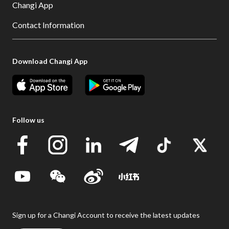
Changi App
Contact Information
Download Changi App
Follow us
Sign up for a Changi Account to receive the latest updates