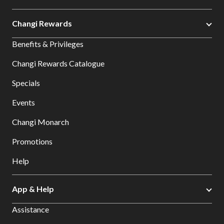
Changi Rewards
Benefits & Privileges
Changi Rewards Catalogue
Specials
Events
Changi Monarch
Promotions
Help
App & Help
Assistance