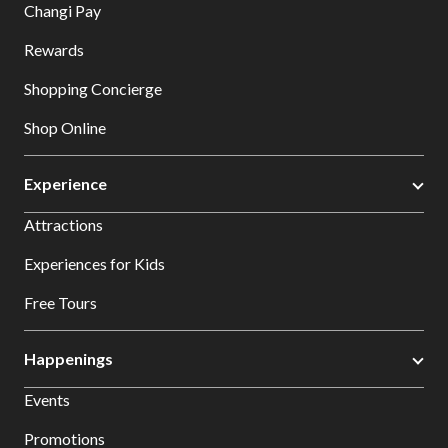
Changi Pay
Rewards
Shopping Concierge
Shop Online
Experience
Attractions
Experiences for Kids
Free Tours
Happenings
Events
Promotions