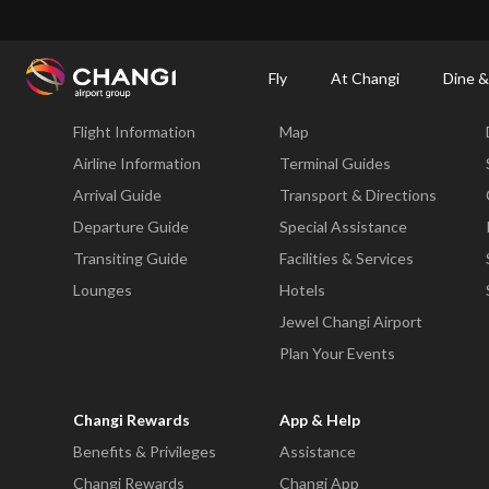
×
Changi Airport
Dine & Shop at Changi Airport's Terminals & Jewel
Changi Airp
Fly
At Changi
Dine &
Fly
At Changi
Flight Information
Map
All
Changi
Airline Information
Terminal Guides
Sites:
Arrival Guide
Transport & Directions
Departure Guide
Special Assistance
Language
Transiting Guide
Facilities & Services
Select:
Lounges
Hotels
Jewel Changi Airport
Plan Your Events
Changi Rewards
App & Help
Benefits & Privileges
Assistance
Changi Rewards
Changi App