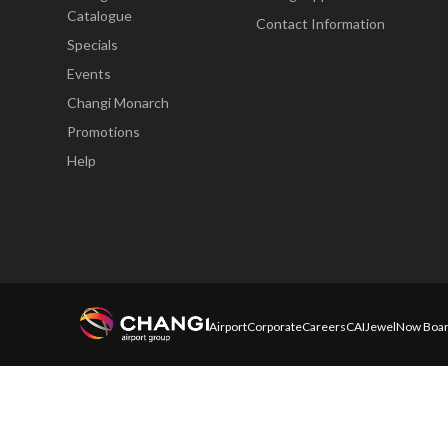
Catalogue
Contact Information
Specials
Events
Changi Monarch
Promotions
Help
Airport
Corporate
Careers
CAI
Jewel
Now Boar