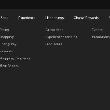
ort Shopping Directory: All Terminals & Jewel
Shop Detail
 Shop
Experience
Happenings
Changi Rewards
Dine & Shop
Experience
Happening
Dining
Attractions
Events
Shopping
Experiences for Kids
Promotions
Changi Pay
Free Tours
Rewards
Shopping Concierge
Shop Online