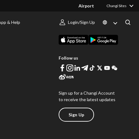
Airport
Changi Sites
App & Help
Login/Sign Up
s
Download Changi App
Follow us
Sign up for a Changi Account
to receive the latest updates
Sign Up