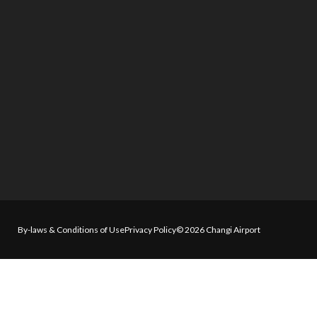
By-laws & Conditions of Use
Privacy Policy
© 2026 Changi Airport