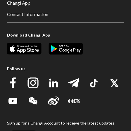
Changi App
Contact Information
Download Changi App
Follow us
Sign up for a Changi Account to receive the latest updates