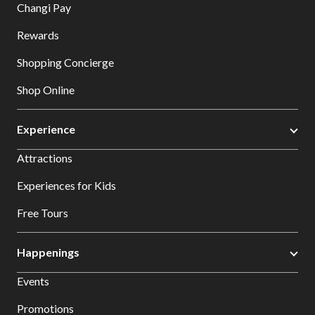
Changi Pay
Rewards
Shopping Concierge
Shop Online
Experience
Attractions
Experiences for Kids
Free Tours
Happenings
Events
Promotions