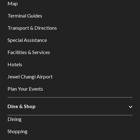
Map
Terminal Guides
Transport & Directions
Special Assistance
Facilities & Services
Hotels
Jewel Changi Airport
Plan Your Events
Dine & Shop
Dining
Shopping