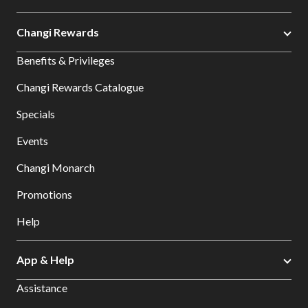
Changi Rewards
Benefits & Privileges
Changi Rewards Catalogue
Specials
Events
Changi Monarch
Promotions
Help
App & Help
Assistance