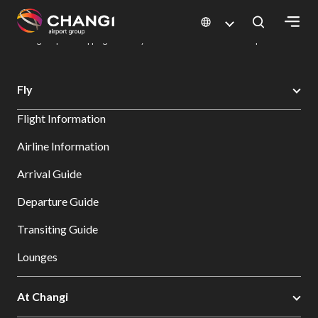
×
Changi Airport
Dine & Shop at Changi Airport's Terminals & Jewel
Changi Airport Shopping Directory: All Terminals & Jewel
Shop Detail
All
Fly
Changi
Flight Information
Sites:
Airline Information
Language
Arrival Guide
Select:
Departure Guide
Transiting Guide
Lounges
At Changi