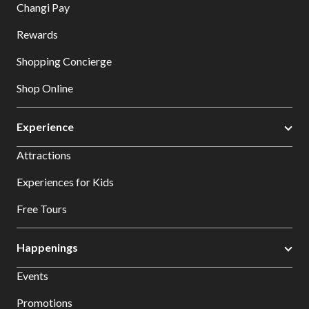
Changi Pay
Rewards
Shopping Concierge
Shop Online
Experience
Attractions
Experiences for Kids
Free Tours
Happenings
Events
Promotions