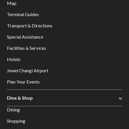
Map
Terminal Guides
Transport & Directions
Special Assistance
Facilities & Services
Hotels
Jewel Changi Airport
Plan Your Events
Dine & Shop
Dining
Shopping