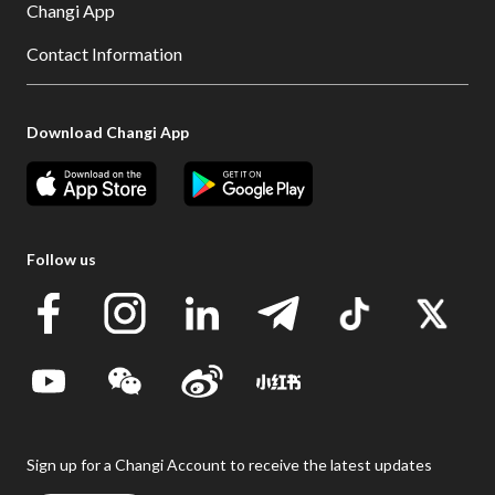
Changi App
Contact Information
Download Changi App
Follow us
Sign up for a Changi Account to receive the latest updates