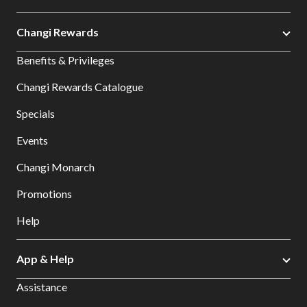
Changi Rewards
Benefits & Privileges
Changi Rewards Catalogue
Specials
Events
Changi Monarch
Promotions
Help
App & Help
Assistance