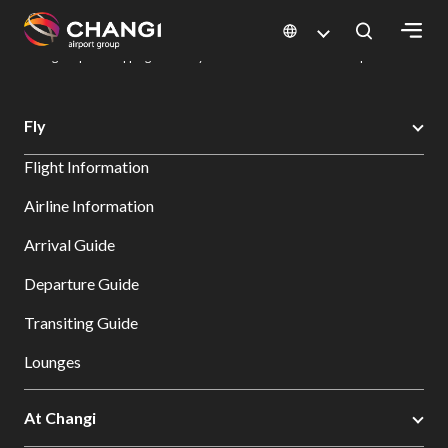
×
Changi Airport
Dine & Shop at Changi Airport's Terminals & Jewel
Changi Airport Shopping Directory: All Terminals & Jewel
Shop Detail
All
Fly
Changi
Flight Information
Sites:
Airline Information
Language
Arrival Guide
Select:
Departure Guide
Transiting Guide
Lounges
At Changi