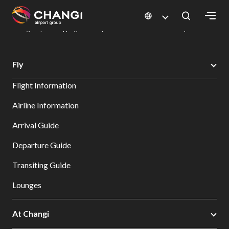
×
Changi Airport
Dine & Shop at Changi Airport's Terminals & Jewel
Changi Airport Shopping Directory: All Terminals & Jewel
Shop Detail
All
Fly
Changi
Flight Information
Sites:
Airline Information
Language
Arrival Guide
Select:
Departure Guide
Transiting Guide
Lounges
At Changi