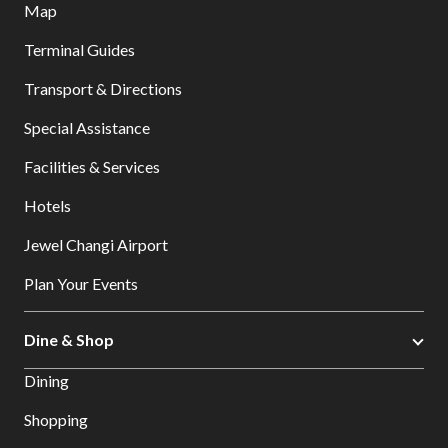
Map
Terminal Guides
Transport & Directions
Special Assistance
Facilities & Services
Hotels
Jewel Changi Airport
Plan Your Events
Dine & Shop
Dining
Shopping