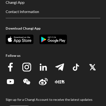
Changi App
Contact Information
Download Changi App
Follow us
Sign up for a Changi Account to receive the latest updates