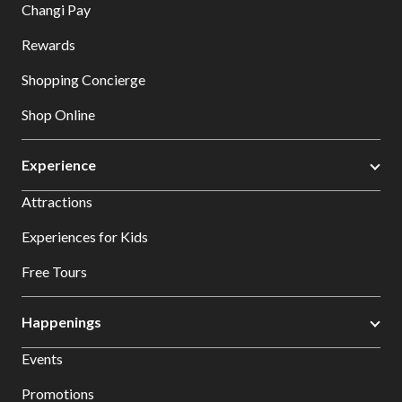
Changi Pay
Rewards
Shopping Concierge
Shop Online
Experience
Attractions
Experiences for Kids
Free Tours
Happenings
Events
Promotions