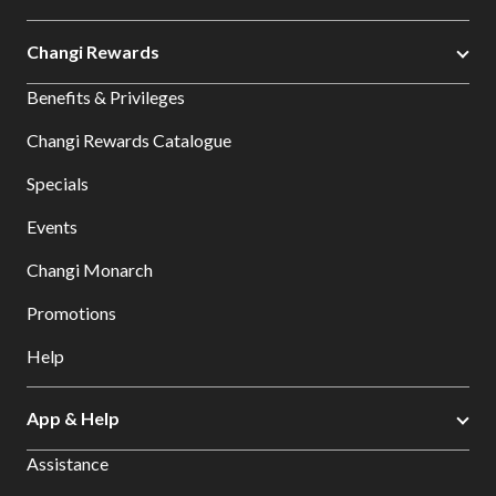
Changi Rewards
Benefits & Privileges
Changi Rewards Catalogue
Specials
Events
Changi Monarch
Promotions
Help
App & Help
Assistance