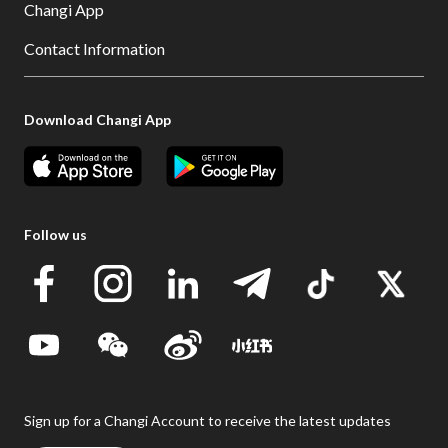
Changi App
Contact Information
Download Changi App
Follow us
Sign up for a Changi Account to receive the latest updates