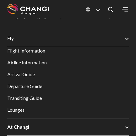
×
Changi Airport
Dine & Shop at Changi Airport's Terminals & Jewel
Changi Airport Shopping Directory: All Terminals & Jewel
Shop Detail
All
Fly
Changi
Flight Information
Sites:
Airline Information
Language
Arrival Guide
Select:
Departure Guide
Transiting Guide
Lounges
At Changi