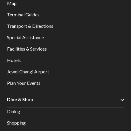
Map
Terminal Guides
Transport & Directions
Special Assistance
Facilities & Services
Hotels
Jewel Changi Airport
Plan Your Events
Dine & Shop
Dining
Shopping