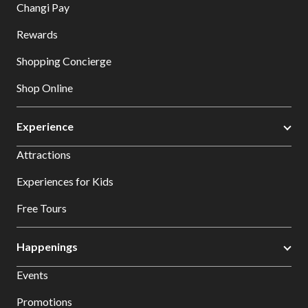
Changi Pay
Rewards
Shopping Concierge
Shop Online
Experience
Attractions
Experiences for Kids
Free Tours
Happenings
Events
Promotions