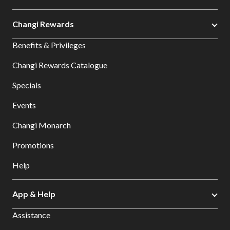
Changi Rewards
Benefits & Privileges
Changi Rewards Catalogue
Specials
Events
Changi Monarch
Promotions
Help
App & Help
Assistance