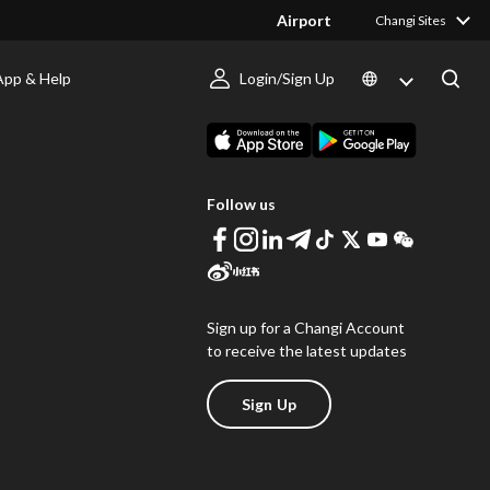
Airport
Changi Sites
App & Help
Login/Sign Up
s
Download Changi App
Follow us
Sign up for a Changi Account
to receive the latest updates
Sign Up