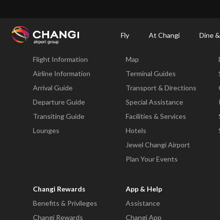
×
Changi Airport
Dine & Shop at Changi Airport's Terminals & Jewel
Changi Airp
Fly
At Changi
Dine &
Fly
At Changi
Flight Information
Map
All
Changi
Airline Information
Terminal Guides
Sites:
Arrival Guide
Transport & Directions
Departure Guide
Special Assistance
Language
Transiting Guide
Facilities & Services
Select:
Lounges
Hotels
Jewel Changi Airport
Plan Your Events
Changi Rewards
App & Help
Benefits & Privileges
Assistance
Changi Rewards
Changi App