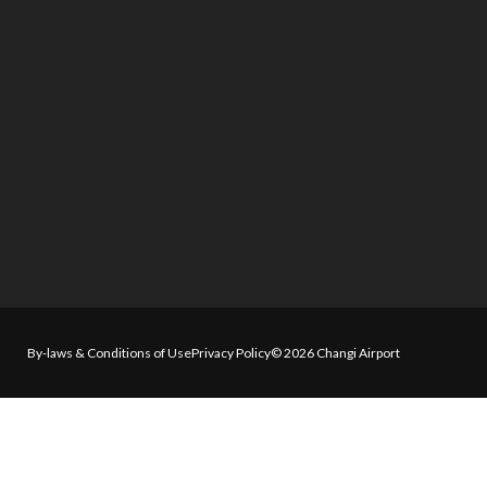
By-laws & Conditions of Use
Privacy Policy
© 2026 Changi Airport