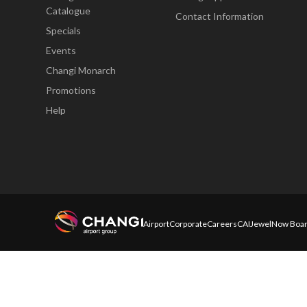
Catalogue
Contact Information
Specials
Events
Changi Monarch
Promotions
Help
Airport
Corporate
Careers
CAI
Jewel
Now Boar