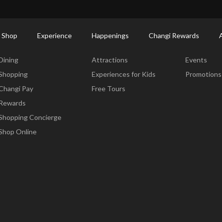
ort Shopping Directory: All Terminals & Jewel
Shop Detail
 Shop
Experience
Happenings
Changi Rewards
Dine & Shop
Experience
Happening
Dining
Attractions
Events
Shopping
Experiences for Kids
Promotions
Changi Pay
Free Tours
Rewards
Shopping Concierge
Shop Online