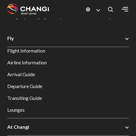
×
Changi Airport
Dine & Shop at Changi Airport's Terminals & Jewel
Changi Airport Shopping Directory: All Terminals & Jewel
Shop Detail
All
Fly
Changi
Flight Information
Sites:
Airline Information
Language
Arrival Guide
Select:
Departure Guide
Transiting Guide
Lounges
At Changi