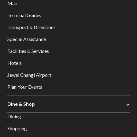
Map
Terminal Guides
Transport & Directions
Special Assistance
Facilities & Services
Hotels
Jewel Changi Airport
Plan Your Events
Dine & Shop
Dining
Shopping