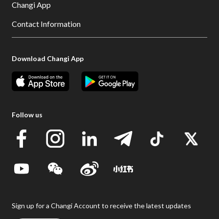
Changi App
Contact Information
Download Changi App
Follow us
Sign up for a Changi Account to receive the latest updates