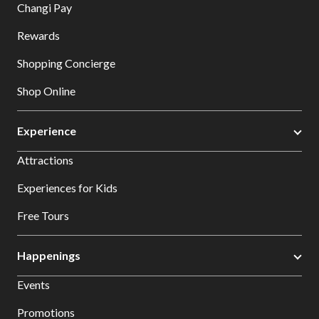
Changi Pay
Rewards
Shopping Concierge
Shop Online
Experience
Attractions
Experiences for Kids
Free Tours
Happenings
Events
Promotions