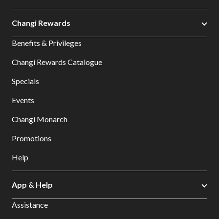
Changi Rewards
Benefits & Privileges
Changi Rewards Catalogue
Specials
Events
Changi Monarch
Promotions
Help
App & Help
Assistance