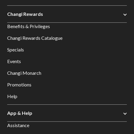
Changi Rewards
Benefits & Privileges
Changi Rewards Catalogue
Specials
Events
Changi Monarch
Promotions
Help
App & Help
Assistance