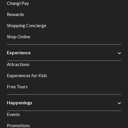
Changi Pay
Rewards
Shopping Concierge
Shop Online
Experience
Attractions
Experiences for Kids
Free Tours
Happenings
Events
Promotions