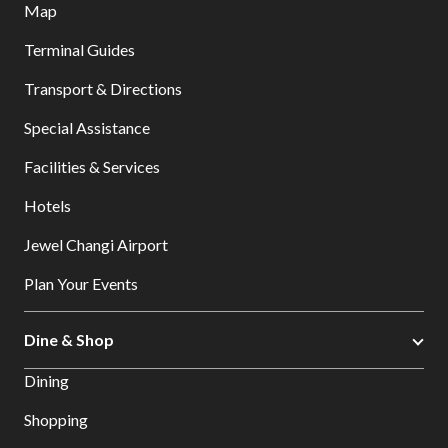
Map
Terminal Guides
Transport & Directions
Special Assistance
Facilities & Services
Hotels
Jewel Changi Airport
Plan Your Events
Dine & Shop
Dining
Shopping