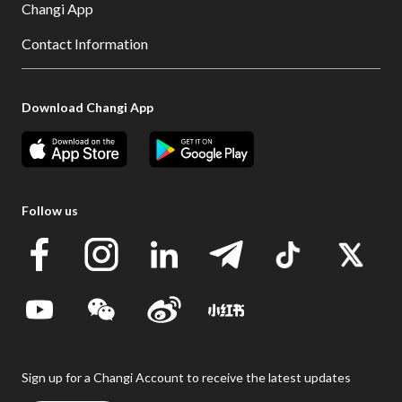
Changi App
Contact Information
Download Changi App
Follow us
Sign up for a Changi Account to receive the latest updates