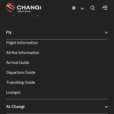
×
Changi Airport
Dine & Shop at Changi Airport's Terminals & Jewel
Changi Airport Shopping Directory: All Terminals & Jewel
Shop Detail
All
Fly
Changi
Flight Information
Sites:
Airline Information
Language
Arrival Guide
Select:
Departure Guide
Transiting Guide
Lounges
At Changi