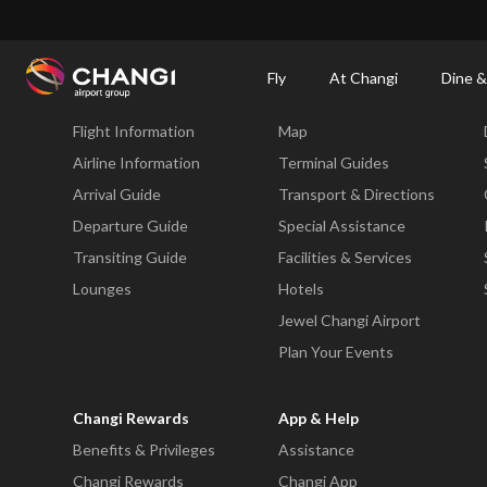
×
Changi Airport
Dine & Shop at Changi Airport's Terminals & Jewel
Changi Airp
Fly
At Changi
Dine &
Fly
At Changi
Flight Information
Map
All
Changi
Airline Information
Terminal Guides
Sites:
Arrival Guide
Transport & Directions
Departure Guide
Special Assistance
Language
Transiting Guide
Facilities & Services
Select:
Lounges
Hotels
Jewel Changi Airport
Plan Your Events
Changi Rewards
App & Help
Benefits & Privileges
Assistance
Changi Rewards
Changi App