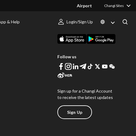
Airport
Changi Sites
App & Help
Login/Sign Up
s
Download Changi App
Follow us
Sign up for a Changi Account
to receive the latest updates
Sign Up