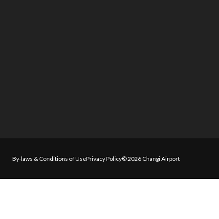
By-laws & Conditions of Use
Privacy Policy
© 2026 Changi Airport