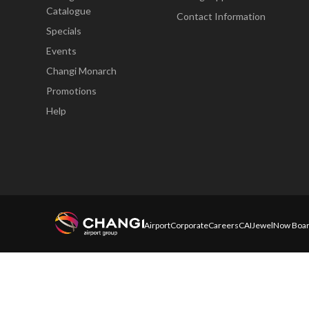
Catalogue
Contact Information
Specials
Events
Changi Monarch
Promotions
Help
Airport
Corporate
Careers
CAI
Jewel
Now Boar