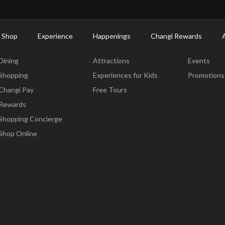
ort Shopping Directory: All Terminals & Jewel
Shop Detail
 Shop
Experience
Happenings
Changi Rewards
Dine & Shop
Experience
Happening
Dining
Attractions
Events
Shopping
Experiences for Kids
Promotions
Changi Pay
Free Tours
Rewards
Shopping Concierge
Shop Online