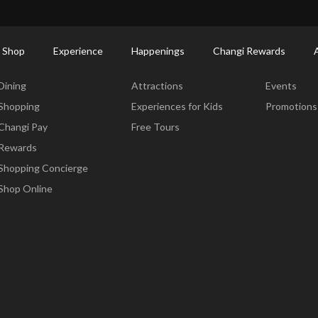
ort Shopping Directory: All Terminals & Jewel
Shop Detail
 Shop
Experience
Happenings
Changi Rewards
Dine & Shop
Experience
Happening
Dining
Attractions
Events
Shopping
Experiences for Kids
Promotions
Changi Pay
Free Tours
Rewards
Shopping Concierge
Shop Online