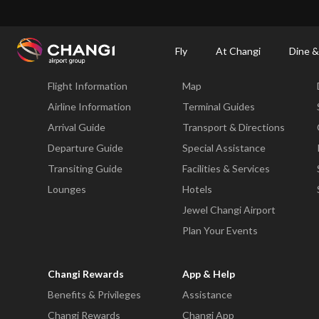
×
Changi Airport
Dine & Shop at Changi Airport's Terminals & Jewel
Changi Airp
Fly
At Changi
Dine &
Fly
At Changi
Flight Information
Map
All
Changi
Airline Information
Terminal Guides
Sites:
Arrival Guide
Transport & Directions
Departure Guide
Special Assistance
Language
Transiting Guide
Facilities & Services
Select:
Lounges
Hotels
Jewel Changi Airport
Plan Your Events
Changi Rewards
App & Help
Benefits & Privileges
Assistance
Changi Rewards
Changi App