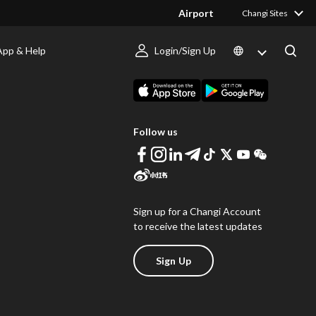
Airport
Changi Sites
App & Help
Login/Sign Up
s
Download Changi App
Follow us
Sign up for a Changi Account
to receive the latest updates
Sign Up