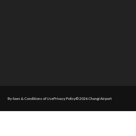
By-laws & Conditions of Use
Privacy Policy
© 2026 Changi Airport