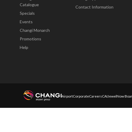
Catalogue
Contact Information
Specials
Events
Changi Monarch
Promotions
Help
Airport
Corporate
Careers
CAI
Jewel
Now Boar