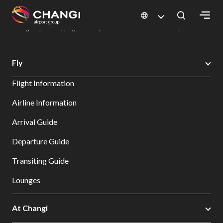
×
Changi Airport
Dine & Shop at Changi Airport's Terminals & Jewel
Changi Airport Shopping Directory: All Terminals & Jewel
Shop Detail
All
Fly
Changi
Flight Information
Sites:
Airline Information
Language
Arrival Guide
Select:
Departure Guide
Transiting Guide
Lounges
At Changi