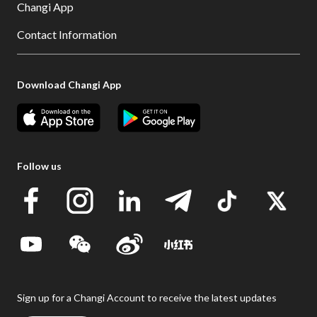
Changi App
Contact Information
Download Changi App
Follow us
Sign up for a Changi Account to receive the latest updates