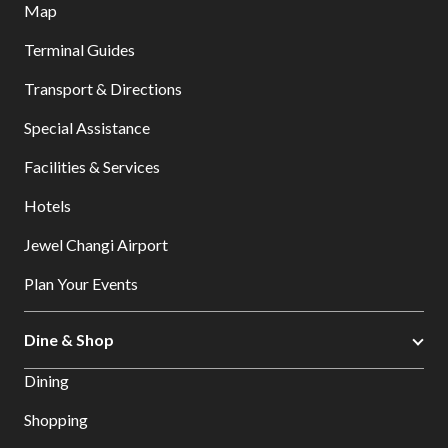
Map
Terminal Guides
Transport & Directions
Special Assistance
Facilities & Services
Hotels
Jewel Changi Airport
Plan Your Events
Dine & Shop
Dining
Shopping