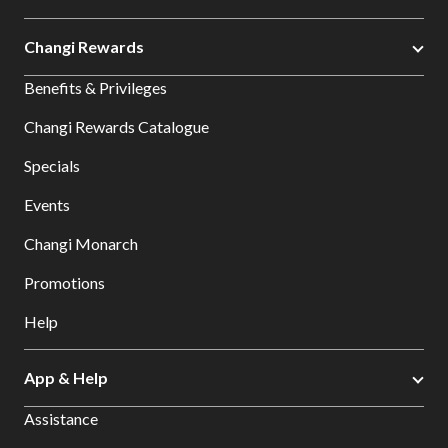
Changi Rewards
Benefits & Privileges
Changi Rewards Catalogue
Specials
Events
Changi Monarch
Promotions
Help
App & Help
Assistance