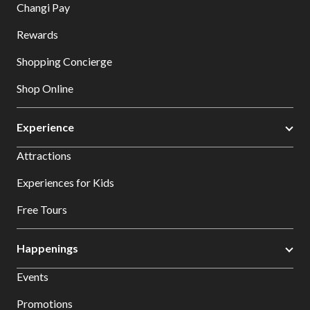
Changi Pay
Rewards
Shopping Concierge
Shop Online
Experience
Attractions
Experiences for Kids
Free Tours
Happenings
Events
Promotions