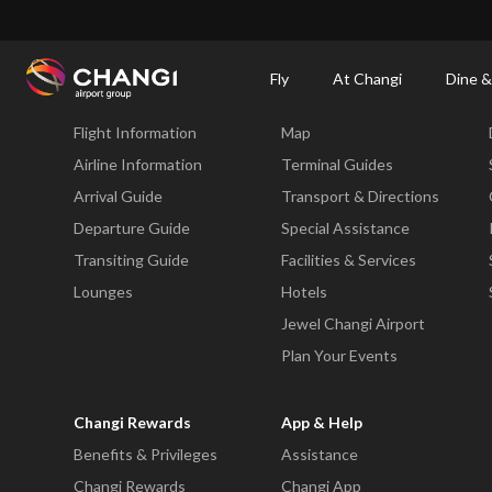
×
Changi Airport
Dine & Shop at Changi Airport's Terminals & Jewel
Changi Airp
Fly
At Changi
Dine &
Fly
At Changi
Flight Information
Map
All
Changi
Airline Information
Terminal Guides
Sites:
Arrival Guide
Transport & Directions
Departure Guide
Special Assistance
Language
Transiting Guide
Facilities & Services
Select:
Lounges
Hotels
Jewel Changi Airport
Plan Your Events
Changi Rewards
App & Help
Benefits & Privileges
Assistance
Changi Rewards
Changi App