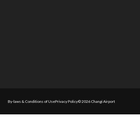
By-laws & Conditions of Use
Privacy Policy
© 2026 Changi Airport