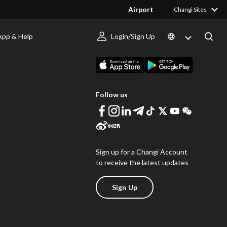
Airport
Changi Sites
App & Help
Login/Sign Up
s
Download Changi App
Follow us
Sign up for a Changi Account
to receive the latest updates
Sign Up