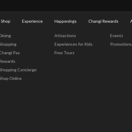
ort Shopping Directory: All Terminals & Jewel
Shop Detail
 Shop
Experience
Happenings
Changi Rewards
Dine & Shop
Experience
Happening
Dining
Attractions
Events
Shopping
Experiences for Kids
Promotions
Changi Pay
Free Tours
Rewards
Shopping Concierge
Shop Online