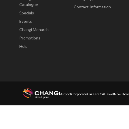
Catalogue
Contact Information
Specials
Events
Changi Monarch
Promotions
Help
Airport
Corporate
Careers
CAI
Jewel
Now Boar