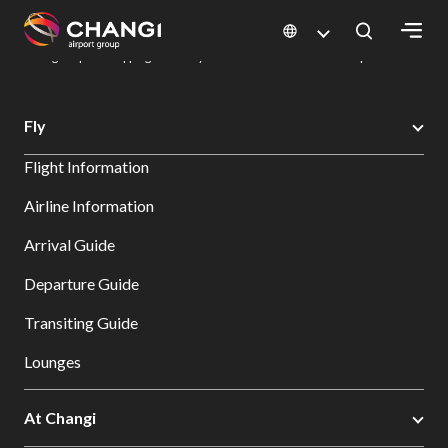
×
Changi Airport
Dine & Shop at Changi Airport's Terminals & Jewel
Changi Airport Shopping Directory: All Terminals & Jewel
Shop Detail
All
Fly
Changi
Flight Information
Sites:
Airline Information
Language
Arrival Guide
Select:
Departure Guide
Transiting Guide
Lounges
At Changi