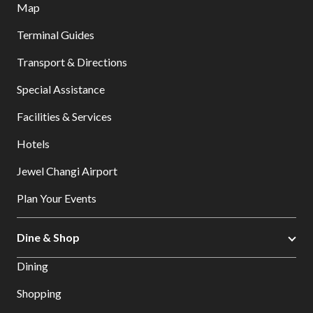
Map
Terminal Guides
Transport & Directions
Special Assistance
Facilities & Services
Hotels
Jewel Changi Airport
Plan Your Events
Dine & Shop
Dining
Shopping