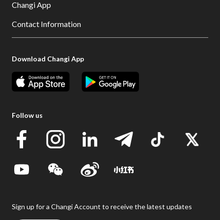
Changi App
Contact Information
Download Changi App
Follow us
Sign up for a Changi Account to receive the latest updates