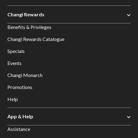
Changi Rewards
Benefits & Privileges
Changi Rewards Catalogue
Specials
Events
Changi Monarch
Promotions
Help
App & Help
Assistance