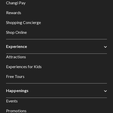
Changi Pay
Rewards
Shopping Concierge
Shop Online
Experience
Attractions
Experiences for Kids
Free Tours
Happenings
Events
Promotions