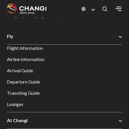
×
Changi Airport
Dine & Shop at Changi Airport's Terminals & Jewel
Changi Airport Shopping Directory: All Terminals & Jewel
Shop Detail
All
Fly
Changi
Flight Information
Sites:
Airline Information
Language
Arrival Guide
Select:
Departure Guide
Transiting Guide
Lounges
At Changi