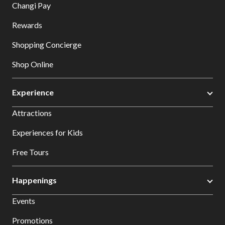
Changi Pay
Rewards
Shopping Concierge
Shop Online
Experience
Attractions
Experiences for Kids
Free Tours
Happenings
Events
Promotions