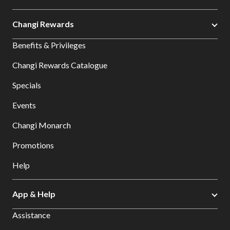
Changi Rewards
Benefits & Privileges
Changi Rewards Catalogue
Specials
Events
Changi Monarch
Promotions
Help
App & Help
Assistance