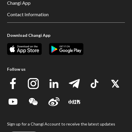
Changi App
Contact Information
Download Changi App
Follow us
Sign up for a Changi Account to receive the latest updates