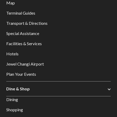
Map
Terminal Guides
Transport & Directions
Special Assistance
Facilities & Services
Hotels
Jewel Changi Airport
Plan Your Events
Dine & Shop
Dining
Shopping