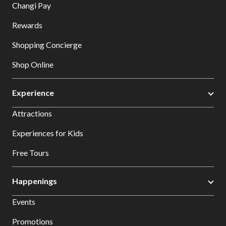
Changi Pay
Rewards
Shopping Concierge
Shop Online
Experience
Attractions
Experiences for Kids
Free Tours
Happenings
Events
Promotions