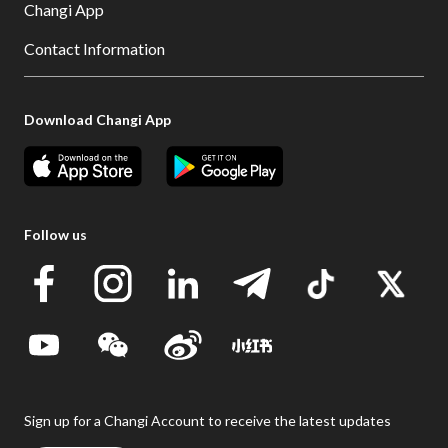
Changi App
Contact Information
Download Changi App
Follow us
Sign up for a Changi Account to receive the latest updates