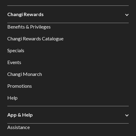
Changi Rewards
Benefits & Privileges
Changi Rewards Catalogue
Specials
Events
Changi Monarch
Promotions
Help
App & Help
Assistance