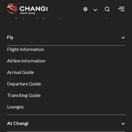
×
Changi Airport
Dine & Shop at Changi Airport's Terminals & Jewel
Changi Airport Shopping Directory: All Terminals & Jewel
Shop Detail
All
Fly
Changi
Flight Information
Sites:
Airline Information
Language
Arrival Guide
Select:
Departure Guide
Transiting Guide
Lounges
At Changi