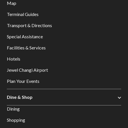
Map
Terminal Guides
Transport & Directions
Special Assistance
Facilities & Services
Hotels
Jewel Changi Airport
Plan Your Events
Dine & Shop
Dining
Shopping