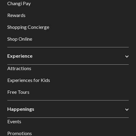
Changi Pay
Rewards
Shopping Concierge
Shop Online
Experience
Attractions
Experiences for Kids
Free Tours
Happenings
Events
Promotions