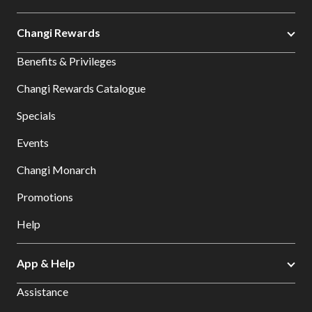
Changi Rewards
Benefits & Privileges
Changi Rewards Catalogue
Specials
Events
Changi Monarch
Promotions
Help
App & Help
Assistance