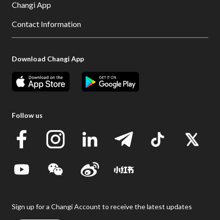
Changi App
Contact Information
Download Changi App
Follow us
Sign up for a Changi Account to receive the latest updates