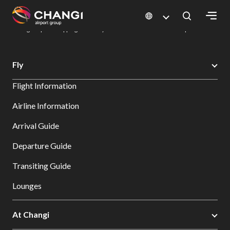
×
Changi Airport
Dine & Shop at Changi Airport's Terminals & Jewel
Changi Airport Shopping Directory: All Terminals & Jewel
Shop Detail
All
Fly
Changi
Flight Information
Sites:
Airline Information
Language
Arrival Guide
Select:
Departure Guide
Transiting Guide
Lounges
At Changi