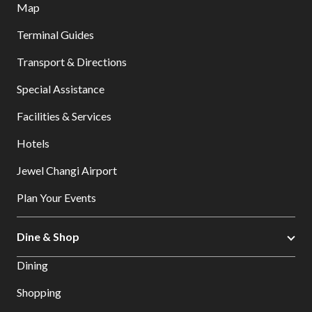
Map
Terminal Guides
Transport & Directions
Special Assistance
Facilities & Services
Hotels
Jewel Changi Airport
Plan Your Events
Dine & Shop
Dining
Shopping