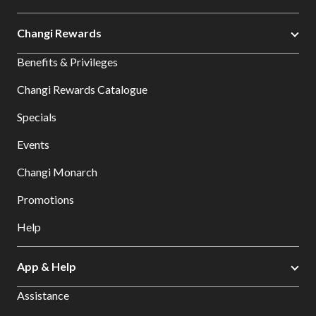
Changi Rewards
Benefits & Privileges
Changi Rewards Catalogue
Specials
Events
Changi Monarch
Promotions
Help
App & Help
Assistance