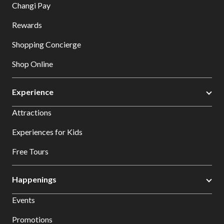
Changi Pay
Rewards
Shopping Concierge
Shop Online
Experience
Attractions
Experiences for Kids
Free Tours
Happenings
Events
Promotions