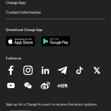
Changi App
Contact Information
Download Changi App
Follow us
Sign up for a Changi Account to receive the latest updates