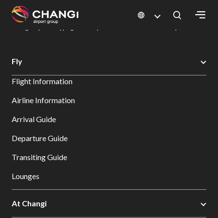
×
Changi Airport
Dine & Shop at Changi Airport's Terminals & Jewel
Changi Airport Shopping Directory: All Terminals & Jewel
Shop Detail
All
Fly
Changi
Flight Information
Sites:
Airline Information
Language
Arrival Guide
Select:
Departure Guide
Transiting Guide
Lounges
At Changi