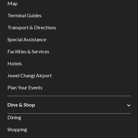
Map
Terminal Guides
Transport & Directions
Special Assistance
Facilities & Services
Hotels
Jewel Changi Airport
Plan Your Events
Dine & Shop
Dining
Shopping