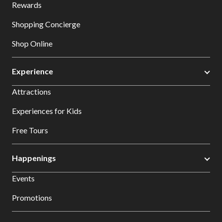
Rewards
Shopping Concierge
Shop Online
Experience
Attractions
Experiences for Kids
Free Tours
Happenings
Events
Promotions