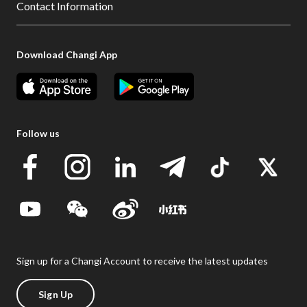
Contact Information
Download Changi App
Follow us
Sign up for a Changi Account to receive the latest updates
Sign Up