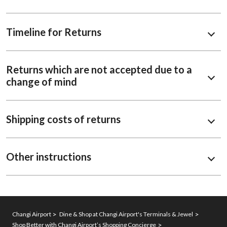
Timeline for Returns
Returns which are not accepted due to a
change of mind
Shipping costs of returns
Other instructions
Changi Airport
Dine & Shop at Changi Airport's Terminals & Jewel
Shop Better with Changi Airport’s Shopping Concierge