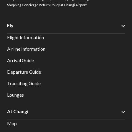
Shopping Concierge Return Policy at Changi Airport
Fly
Flight Information
Airline Information
Arrival Guide
Departure Guide
Transiting Guide
Lounges
At Changi
Map