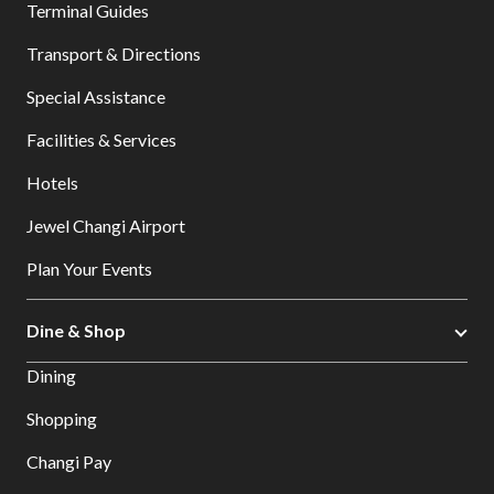
Terminal Guides
Transport & Directions
Special Assistance
Facilities & Services
Hotels
Jewel Changi Airport
Plan Your Events
Dine & Shop
Dining
Shopping
Changi Pay