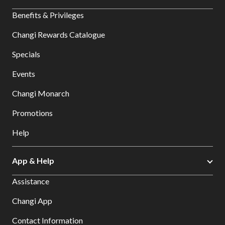
Benefits & Privileges
Changi Rewards Catalogue
Specials
Events
Changi Monarch
Promotions
Help
App & Help
Assistance
Changi App
Contact Information