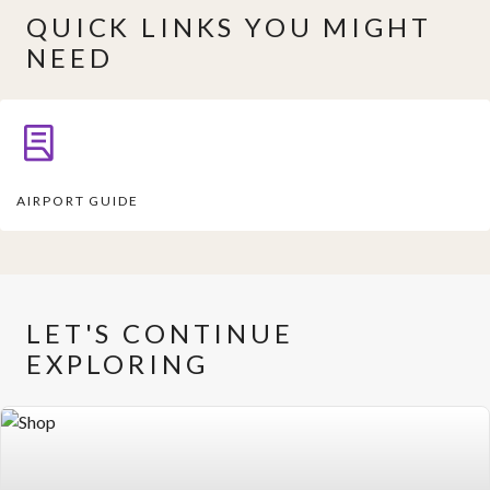
QUICK LINKS YOU MIGHT
NEED
AIRPORT GUIDE
LET'S CONTINUE
EXPLORING