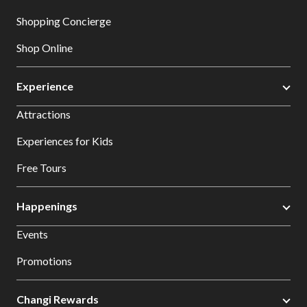
Shopping Concierge
Shop Online
Experience
Attractions
Experiences for Kids
Free Tours
Happenings
Events
Promotions
Changi Rewards