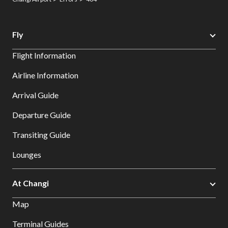
Fly
Flight Information
Airline Information
Arrival Guide
Departure Guide
Transiting Guide
Lounges
At Changi
Map
Terminal Guides