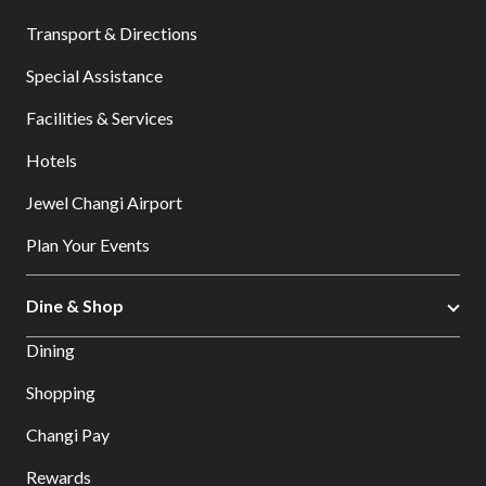
Transport & Directions
Special Assistance
Facilities & Services
Hotels
Jewel Changi Airport
Plan Your Events
Dine & Shop
Dining
Shopping
Changi Pay
Rewards