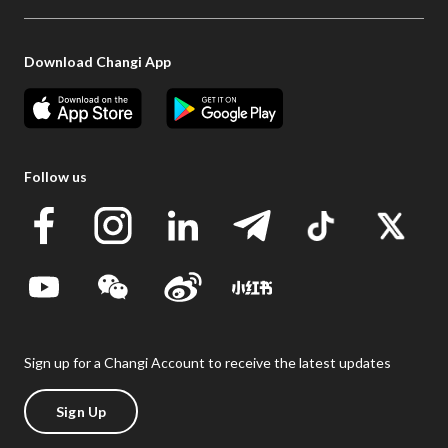
Download Changi App
Follow us
Sign up for a Changi Account to receive the latest updates
Sign Up