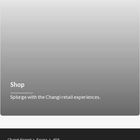
Shop
Splurge with the Changi retail experiences.
Changi Airport
Errors
404