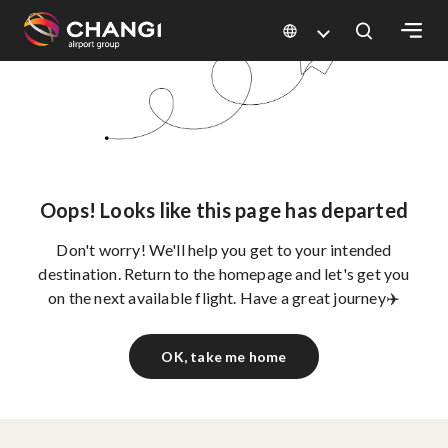
×
All
Changi
Sites:
Oops! Looks like this page has departed
Language
Don't worry! We'll help you get to your intended
Select:
destination. Return to the homepage and let's get you
on the next available flight. Have a great journey✈️
OK, take me home