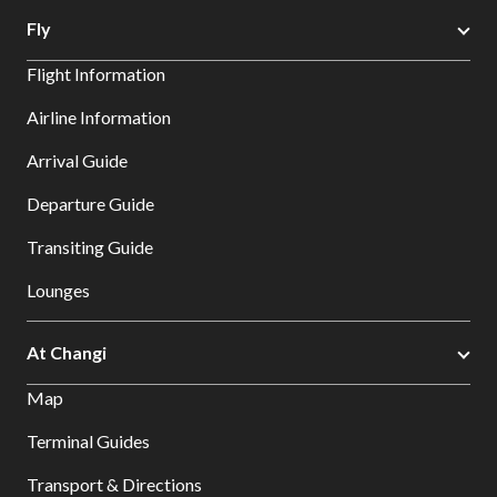
Fly
Flight Information
Airline Information
Arrival Guide
Departure Guide
Transiting Guide
Lounges
At Changi
Map
Terminal Guides
Transport & Directions