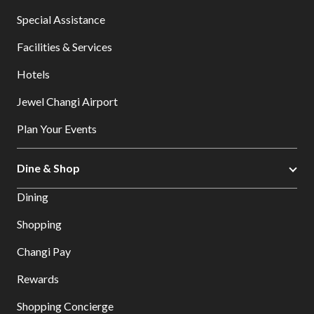
Special Assistance
Facilities & Services
Hotels
Jewel Changi Airport
Plan Your Events
Dine & Shop
Dining
Shopping
Changi Pay
Rewards
Shopping Concierge