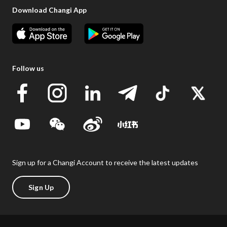
Download Changi App
Follow us
Sign up for a Changi Account to receive the latest updates
Sign Up