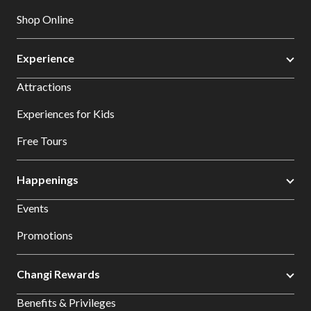
Shop Online
Experience
Attractions
Experiences for Kids
Free Tours
Happenings
Events
Promotions
Changi Rewards
Benefits & Privileges