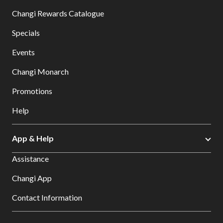
Changi Rewards Catalogue
Specials
Events
Changi Monarch
Promotions
Help
App & Help
Assistance
Changi App
Contact Information