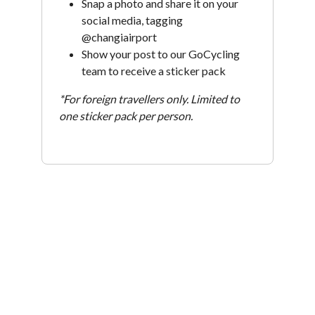
Snap a photo and share it on your
social media, tagging
@changiairport
Show your post to our GoCycling
team to receive a sticker pack
*For foreign travellers only. Limited to
one sticker pack per person.