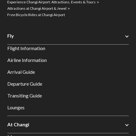
Experience Changi Airport: Attractions, Events & Tours
Attractions at Changi Airport & Jewel
Free Bicycle Rides at Changi Airport
Fly
Flight Information
Airline Information
Arrival Guide
Departure Guide
Transiting Guide
Lounges
At Changi