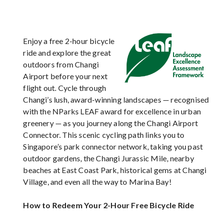
Enjoy a free 2-hour bicycle
ride and explore the great
outdoors from Changi
Airport before your next
flight out. Cycle through
Changi’s lush, award-winning landscapes — recognised
with the NParks LEAF award for excellence in urban
greenery — as you journey along the Changi Airport
Connector. This scenic cycling path links you to
Singapore’s park connector network, taking you past
outdoor gardens, the Changi Jurassic Mile, nearby
beaches at East Coast Park, historical gems at Changi
Village, and even all the way to Marina Bay!
How to Redeem Your 2-Hour Free Bicycle Ride