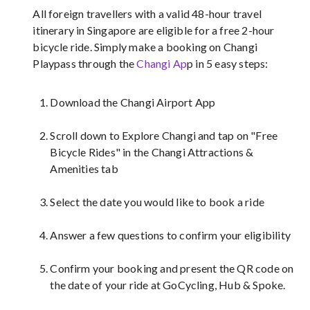
All foreign travellers with a valid 48-hour travel
itinerary in Singapore are eligible for a free 2-hour
bicycle ride. Simply make a booking on Changi
Playpass through the
Changi Ap
p in 5 easy steps:
Download the Changi Airport App
Scroll down to Explore Changi and tap on "Free
Bicycle Rides" in the Changi Attractions &
Amenities tab
Select the date you would like to book a ride
Answer a few questions to confirm your eligibility
Confirm your booking and present the QR code on
the date of your ride at GoCycling, Hub & Spoke.