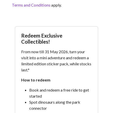
Terms and Conditions
apply.
Redeem Exclusive
Collectibles!
From now till 31 May 2026, turn your
visit into a mini adventure and redeem a
limited edition sticker pack, while stocks
last.*
How to redeem
Book and redeem a free ride to get
started
Spot dinosaurs along the park
connector