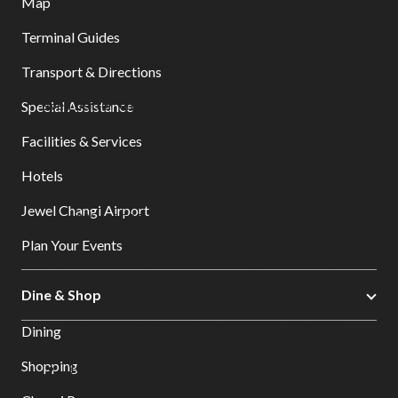
Map
Enjoy Exclusive Perks!
Terminal Guides
As part of your booking, you’re getting extra goodies -
Transport & Directions
little bonuses to make your day brighter and your ride
even better, enjoy!
Special Assistance
Facilities & Services
20% off Baggage Storage at Smarte Carte, T2 Level
Hotels
1
Jewel Changi Airport
10% off F&B at Hub & Spoke Café, T2
Plan Your Events
30% off entry tickets to Changi Experience Studio,
Jewel L4
Dine & Shop
10% off at GIFT at Changi Airport, Jewel L4
Dining
Shopping
10% off at Changi Lounge, Jewel L1