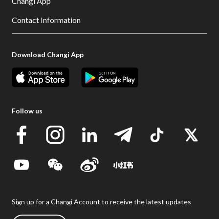
Changi App
Contact Information
Download Changi App
Follow us
Sign up for a Changi Account to receive the latest updates