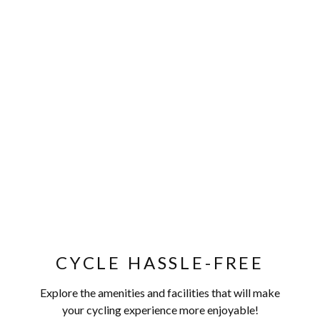
CYCLE HASSLE-FREE
Explore the amenities and facilities that will make
your cycling experience more enjoyable!