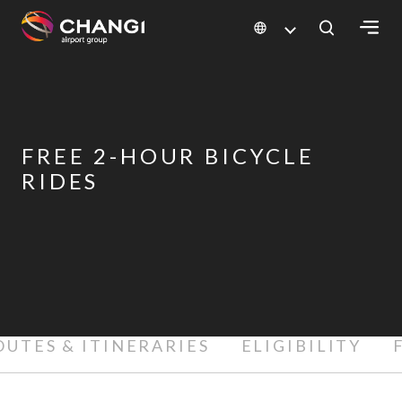
×
All
Changi
FREE 2-HOUR BICYCLE
Sites:
RIDES
Language
Select:
OUTES & ITINERARIES
ELIGIBILITY