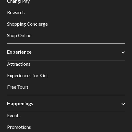
Changi Pay
Rewards
Shopping Concierge
Shop Online
Experience
Attractions
Experiences for Kids
Free Tours
Happenings
Events
Promotions