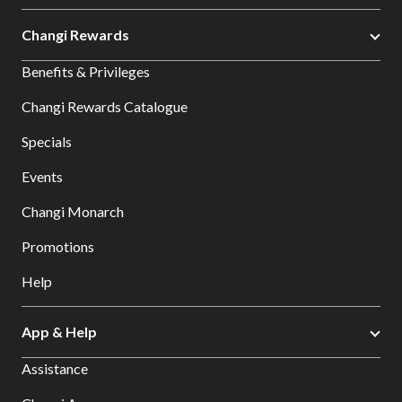
Changi Rewards
Benefits & Privileges
Changi Rewards Catalogue
Specials
Events
Changi Monarch
Promotions
Help
App & Help
Assistance