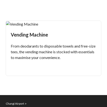
Vending Machine
From deodarants to disposable towels and free-size
tees, the vending machine is stocked with essentials
to maximise your convenience.
Changi Airport