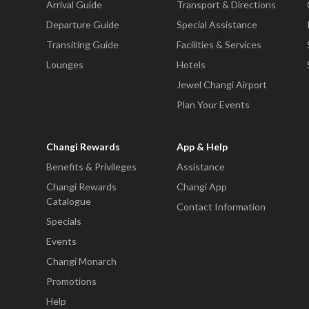
Arrival Guide
Transport & Directions
Departure Guide
Special Assistance
Transiting Guide
Facilities & Services
Lounges
Hotels
Jewel Changi Airport
Plan Your Events
Changi Rewards
App & Help
Benefits & Privileges
Assistance
Changi Rewards
Changi App
Catalogue
Contact Information
Specials
Events
Changi Monarch
Promotions
Help