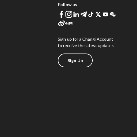
Follow us
Sign up for a Changi Account
to receive the latest updates
Sign Up