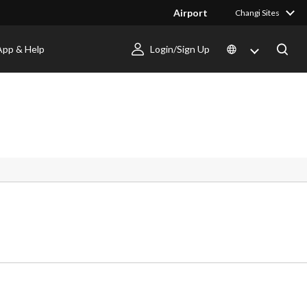
Airport
Changi Sites
App & Help
Login/Sign Up