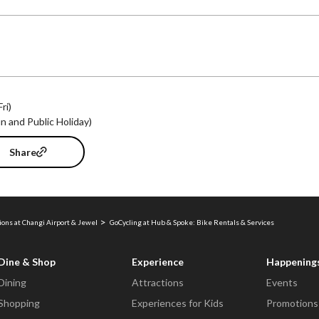
ri)
 and Public Holiday)
Share
ions at Changi Airport & Jewel
GoCycling at Hub & Spoke: Bike Rentals & Services
Dine & Shop
Experience
Happening
Dining
Attractions
Events
Shopping
Experiences for Kids
Promotions