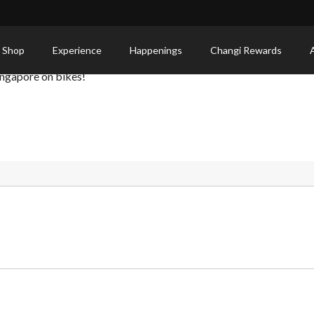
e
 Shop
Experience
Happenings
Changi Rewards
ingapore on bikes!