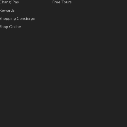
Changi Pay
Free Tours
Rewards
Shopping Concierge
Shop Online