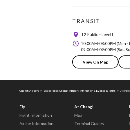
TRANSIT
T2 Public
Level1
10:00AM-08:00PM (Mon - F
09:00AM-09:00PM (Sat, Sun
View On Map
Changi Airport
Experience Changi Airport: Attractions, Events & Tours
Attract
Fly
At Changi
Flight Information
Map
Airline Information
Terminal Guides