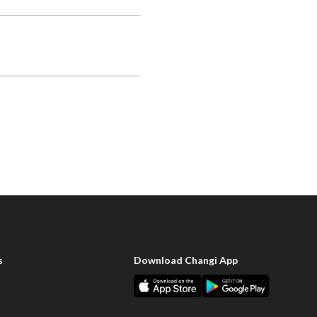
s
Download Changi App