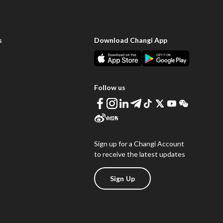
s
Download Changi App
Follow us
Sign up for a Changi Account
to receive the latest updates
Sign Up