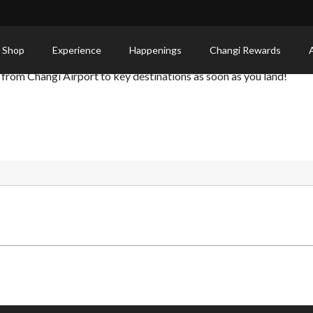
utes from Changi Airport
 Shop
Experience
Happenings
Changi Rewards
 from Changi Airport to key destinations as soon as you land!