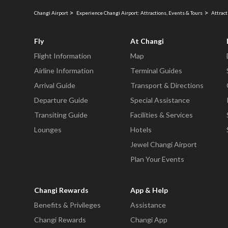
Changi Airport
Experience Changi Airport: Attractions, Events & Tours
Attract
Fly
At Changi
Flight Information
Map
Airline Information
Terminal Guides
Arrival Guide
Transport & Directions
Departure Guide
Special Assistance
Transiting Guide
Facilities & Services
Lounges
Hotels
Jewel Changi Airport
Plan Your Events
Changi Rewards
App & Help
Benefits & Privileges
Assistance
Changi Rewards
Changi App