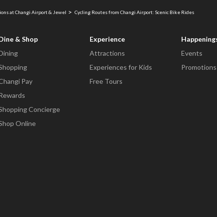
ions at Changi Airport & Jewel
Cycling Routes from Changi Airport: Scenic Bike Rides
Dine & Shop
Experience
Happening
Dining
Attractions
Events
Shopping
Experiences for Kids
Promotions
Changi Pay
Free Tours
Rewards
Shopping Concierge
Shop Online