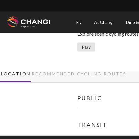
×
Recommended Cycling Ro
Fly
At Changi
Dine &
Explore scenic cycling routes
All
Changi
Play
Sites:
Language
LOCATION
RECOMMENDED CYCLING ROUTES
Select:
PUBLIC
TRANSIT