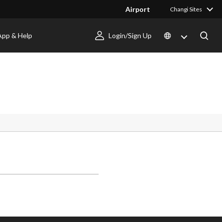
Airport
Changi Sites
App & Help
Login/Sign Up