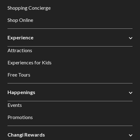
Shopping Concierge
Shop Online
Experience
Attractions
Experiences for Kids
Free Tours
Happenings
Events
Promotions
Changi Rewards