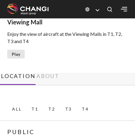
×
Viewing Mall
Enjoy the view of aircraft at the Viewing Malls in T1, T2,
All
T3 and T4
Changi
Sites:
Play
Language
Select:
LOCATION
ABOUT
ALL
T1
T2
T3
T4
PUBLIC