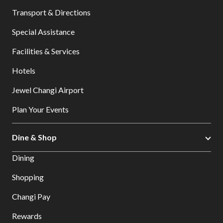
Transport & Directions
Special Assistance
Facilities & Services
Hotels
Jewel Changi Airport
Plan Your Events
Dine & Shop
Dining
Shopping
Changi Pay
Rewards