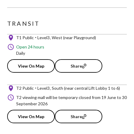
TRANSIT
T1 Public
Level3
West (near Playground)
Open 24 hours
Daily
View On Map
Share
T2 Public
Level3
South (near central Lift Lobby 1 to 6)
T2 viewing mall will be temporary closed from 19 June to 30
September 2026
View On Map
Share