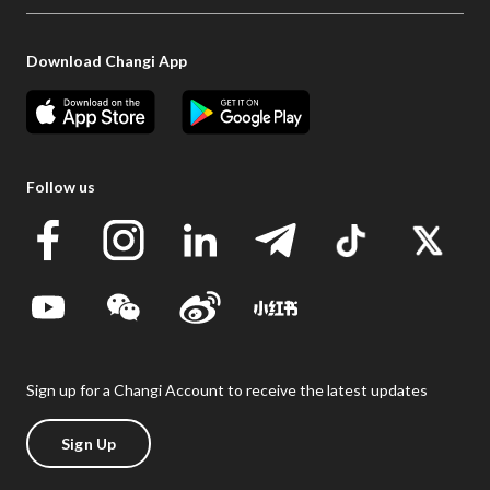
Download Changi App
Follow us
Sign up for a Changi Account to receive the latest updates
Sign Up