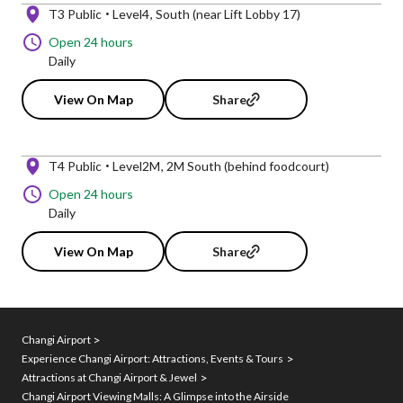
T3 Public
Level4
South (near Lift Lobby 17)
Open 24 hours
Daily
View On Map
Share
T4 Public
Level2M
2M South (behind foodcourt)
Open 24 hours
Daily
View On Map
Share
Changi Airport
Experience Changi Airport: Attractions, Events & Tours
Attractions at Changi Airport & Jewel
Changi Airport Viewing Malls: A Glimpse into the Airside