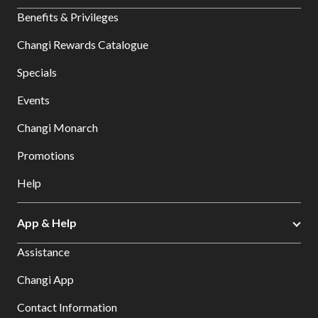
Benefits & Privileges
Changi Rewards Catalogue
Specials
Events
Changi Monarch
Promotions
Help
App & Help
Assistance
Changi App
Contact Information