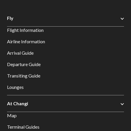
Fly
Flight Information
Airline Information
Arrival Guide
Departure Guide
Transiting Guide
Lounges
At Changi
Map
Terminal Guides