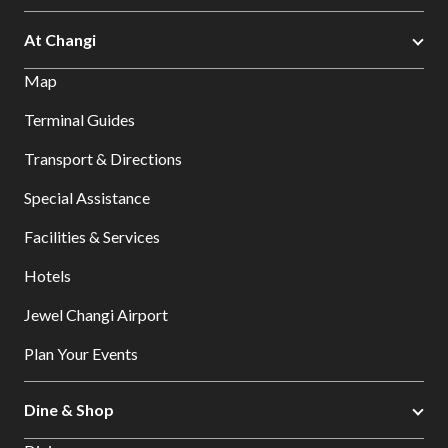
At Changi
Map
Terminal Guides
Transport & Directions
Special Assistance
Facilities & Services
Hotels
Jewel Changi Airport
Plan Your Events
Dine & Shop