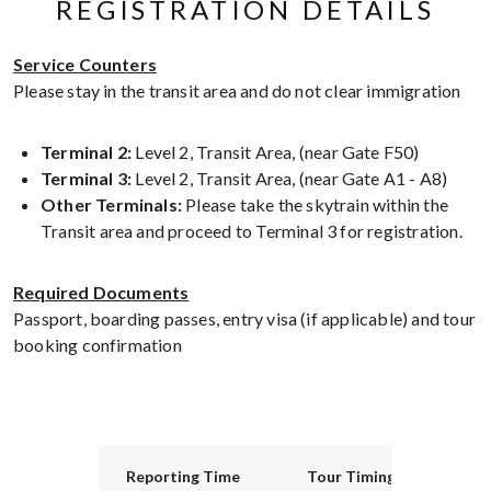
REGISTRATION DETAILS
Service Counters
Please stay in the transit area and do not clear immigration
Terminal 2:
Level 2, Transit Area, (near Gate F50)
Terminal 3:
Level 2, Transit Area, (near Gate A1 - A8)
Other Terminals:
Please take the skytrain within the
Transit area and proceed to Terminal 3 for registration.
Required Documents
Passport, boarding passes, entry visa (if applicable) and tour
booking confirmation
Reporting Time
Tour Timing