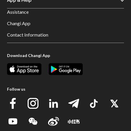
Assistance
Changi App
Contact Information
Download Changi App
Follow us