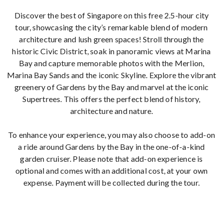
Discover the best of Singapore on this free 2.5-hour city
tour, showcasing the city’s remarkable blend of modern
architecture and lush green spaces! Stroll through the
historic Civic District, soak in panoramic views at Marina
Bay and capture memorable photos with the Merlion,
Marina Bay Sands and the iconic Skyline. Explore the vibrant
greenery of Gardens by the Bay and marvel at the iconic
Supertrees. This offers the perfect blend of history,
architecture and nature.
To enhance your experience, you may also choose to add-on
a ride around Gardens by the Bay in the one-of-a-kind
garden cruiser. Please note that add-on experience is
optional and comes with an additional cost, at your own
expense. Payment will be collected during the tour.