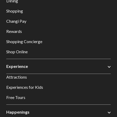
Dining
Shopping
Changi Pay
Rewards
Shopping Concierge
Shop Online
Experience
Attractions
Experiences for Kids
Free Tours
Happenings