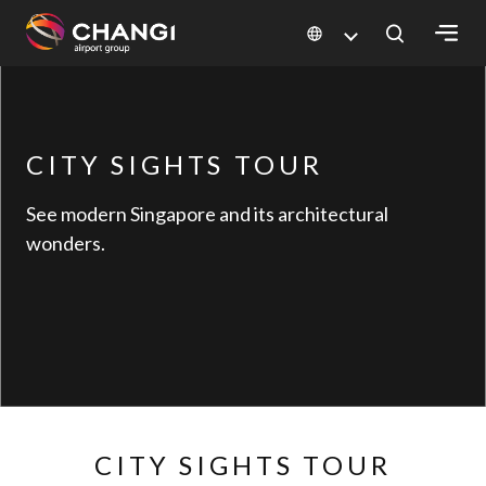
×
All
CITY SIGHTS TOUR
Changi
Sites:
See modern Singapore and its architectural
wonders.
Language
Select:
CITY SIGHTS TOUR