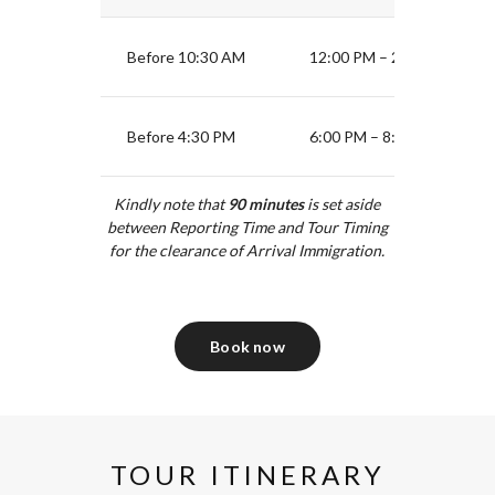
Before 10:30 AM
12:00 PM – 2:30 PM
Before 4:30 PM
6:00 PM – 8:30 PM
Kindly note that
90
minutes
is set aside
between Reporting Time and Tour Timing
for the clearance of Arrival Immigration.
Book now
TOUR ITINERARY