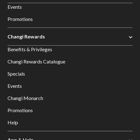
Events
Promotions
Changi Rewards
Benefits & Privileges
Changi Rewards Catalogue
Specials
Events
Changi Monarch
Promotions
Help
App & Help