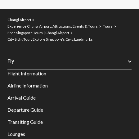
Changi Airport
Experience Changi Airport: Attractions, Events & Tours
Tours
Free Singapore Tours | Changi Airport
City Sight Tour: Explore Singapore’s Civic Landmarks
Fly
Flight Information
Airline Information
Arrival Guide
Departure Guide
Transiting Guide
Lounges