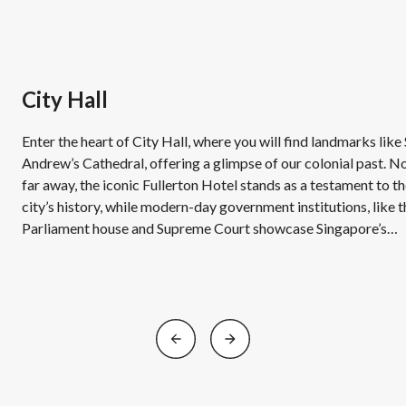
City Hall
Enter the heart of City Hall, where you will find landmarks like 
Andrew’s Cathedral, offering a glimpse of our colonial past. N
far away, the iconic Fullerton Hotel stands as a testament to t
city’s history, while modern-day government institutions, like t
Parliament house and Supreme Court showcase Singapore’s
evolution