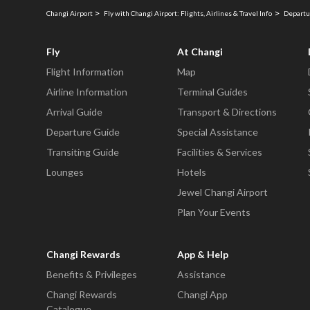
Changi Airport
Fly with Changi Airport: Flights, Airlines & Travel Info
Departu
Fly
At Changi
Flight Information
Map
Airline Information
Terminal Guides
Arrival Guide
Transport & Directions
Departure Guide
Special Assistance
Transiting Guide
Facilities & Services
Lounges
Hotels
Jewel Changi Airport
Plan Your Events
Changi Rewards
App & Help
Benefits & Privileges
Assistance
Changi Rewards
Changi App
Catalogue