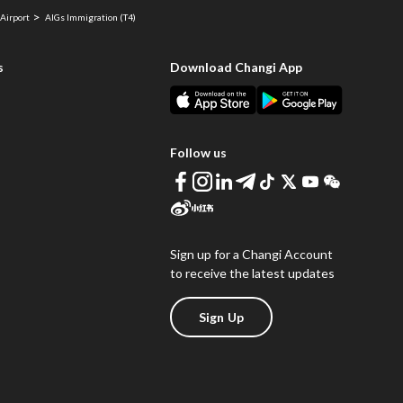
Airport
AIGs Immigration (T4)
s
Download Changi App
Follow us
Sign up for a Changi Account
to receive the latest updates
Sign Up