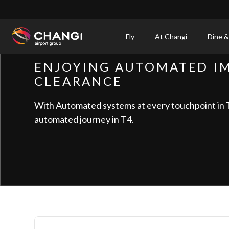
×
Fly
At Changi
Dine &
All
ENJOYING AUTOMATED I
Changi
CLEARANCE
Sites:
With Automated systems at every touchpoint in T4
Language
automated journey in T4.
Select: