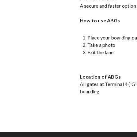
A secure and faster option
How to use ABGs
Place your boarding pa
Take a photo
Exit the lane
Location of ABGs
All gates at Terminal 4 ('G
boarding.