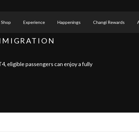
 Shop
Experience
Happenings
Changi Rewards
MMIGRATION
, eligible passengers can enjoy a fully