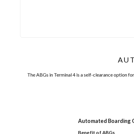
AUT
The ABGs in Terminal 4 is a self-clearance option f
Automated Boarding 
Benefit of ABGs