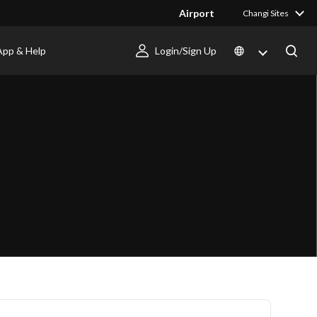
Airport
Changi Sites
App & Help
Login/Sign Up