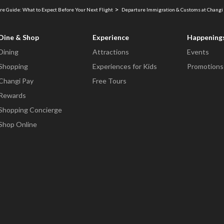
re Guide: What to Expect Before Your Next Flight
Departure Immigration & Customs at Changi 
Dine & Shop
Experience
Happening
Dining
Attractions
Events
Shopping
Experiences for Kids
Promotions
Changi Pay
Free Tours
Rewards
Shopping Concierge
Shop Online