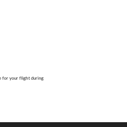
 for your flight during