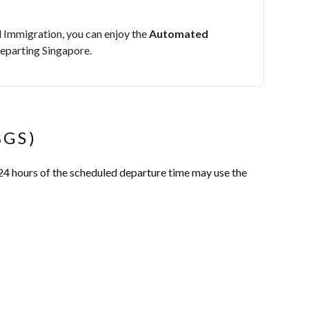
 Immigration, you can enjoy the
Automated
eparting Singapore.
BGS)
24 hours of the scheduled departure time may use the