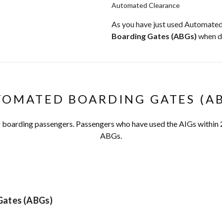
Automated Clearance
As you have just used Automated
Boarding Gates (ABGs)
when d
OMATED BOARDING GATES (A
or boarding passengers. Passengers who have used the AIGs within 
ABGs.
Gates (ABGs)