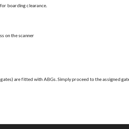
 for boarding clearance.
ss on the scanner
' gates) are fitted with ABGs. Simply proceed to the assigned gate